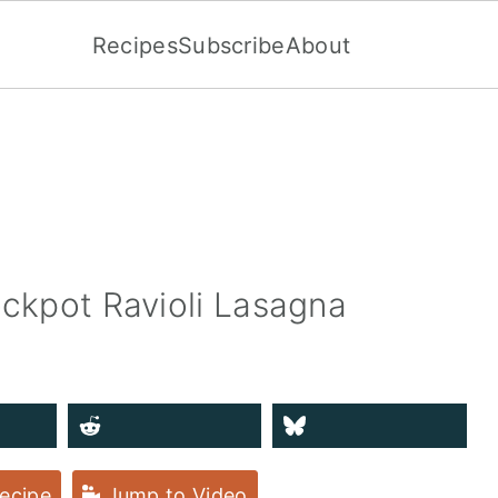
Recipes
Subscribe
About
ockpot Ravioli Lasagna
ecipe
Jump to Video