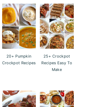
20+ Pumpkin
25+ Crockpot
Crockpot Recipes
Recipes Easy To
Make