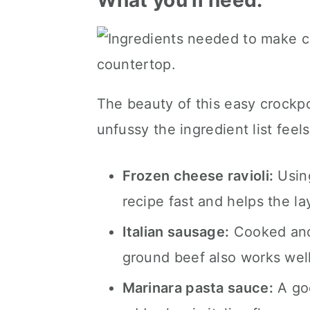
What you'll need.
The beauty of this easy crockpot
unfussy the ingredient list feels
Frozen cheese ravioli:
Using
recipe fast and helps the la
Italian sausage:
Cooked and 
ground beef also works well
Marinara pasta sauce:
A goo