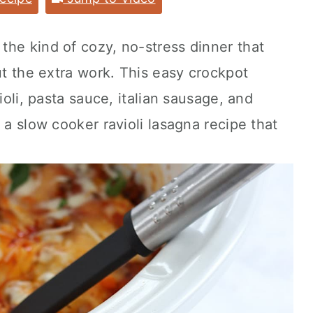
 the kind of cozy, no-stress dinner that
ut the extra work. This easy crockpot
ioli, pasta sauce, italian sausage, and
 a slow cooker ravioli lasagna recipe that