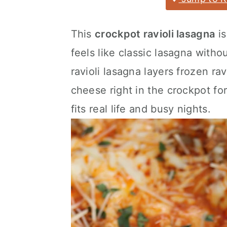
a
c
a
r
o
r
This
crockpot ravioli lasagna
is
y
n
y
feels like classic lasagna witho
n
t
s
ravioli lasagna layers frozen rav
a
e
i
cheese right in the crockpot for
v
n
d
fits real life and busy nights.
i
t
e
g
b
a
a
t
r
i
o