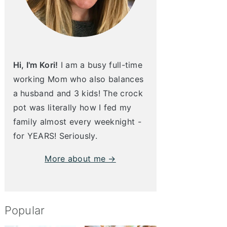
Hi, I'm Kori!
I am a busy full-time
working Mom who also balances
a husband and 3 kids! The crock
pot was literally how I fed my
family almost every weeknight -
for YEARS! Seriously.
More about me →
Popular