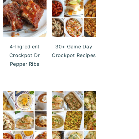
4-Ingredient
30+ Game Day
Crockpot Dr
Crockpot Recipes
Pepper Ribs