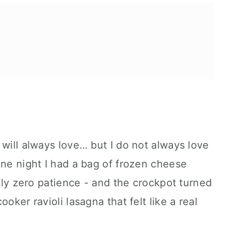
ta.
 will always love… but I do not always love
One night I had a bag of frozen cheese
ctly zero patience - and the crockpot turned
oker ravioli lasagna that felt like a real