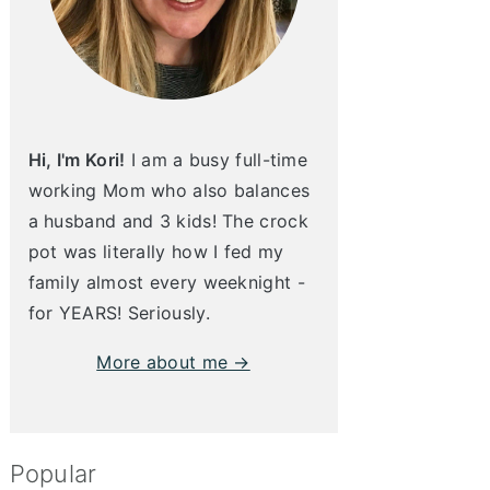
Hi, I'm Kori!
I am a busy full-time
working Mom who also balances
a husband and 3 kids! The crock
pot was literally how I fed my
family almost every weeknight -
for YEARS! Seriously.
More about me →
Popular