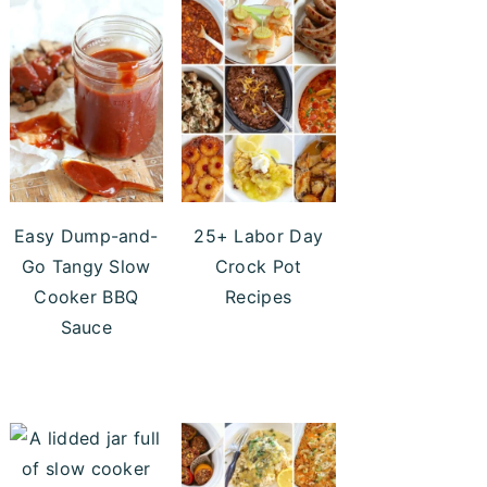
Easy Dump-and-
25+ Labor Day
Go Tangy Slow
Crock Pot
Cooker BBQ
Recipes
Sauce