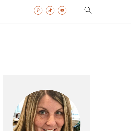
Primary
Sidebar