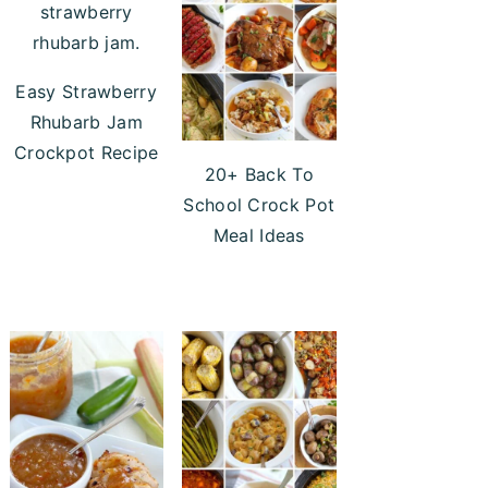
Easy Strawberry
Rhubarb Jam
Crockpot Recipe
20+ Back To
School Crock Pot
Meal Ideas