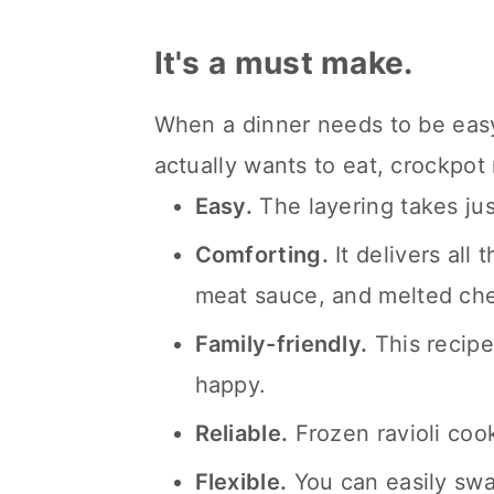
FAQ's
📖 The recipe.
It's a must make.
Keep the slow cooked eats 
When a dinner needs to be easy,
💬 What readers are saying.
actually wants to eat, crockpot
Easy.
The layering takes jus
Comforting.
It delivers all 
meat sauce, and melted ch
Family-friendly.
This recip
happy.
Reliable.
Frozen ravioli cook
Flexible.
You can easily swap