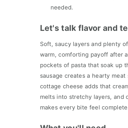
needed.
Let's talk flavor and t
Soft, saucy layers and plenty o
warm, comforting payoff after a
pockets of pasta that soak up th
sausage creates a hearty meat 
cottage cheese adds that cream
melts into stretchy layers, and 
makes every bite feel complete