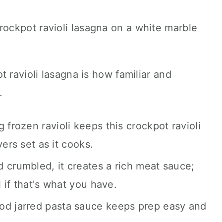
 ravioli lasagna is how familiar and
.
 frozen ravioli keeps this crockpot ravioli
yers set as it cooks.
crumbled, it creates a rich meat sauce;
 if that's what you have.
d jarred pasta sauce keeps prep easy and