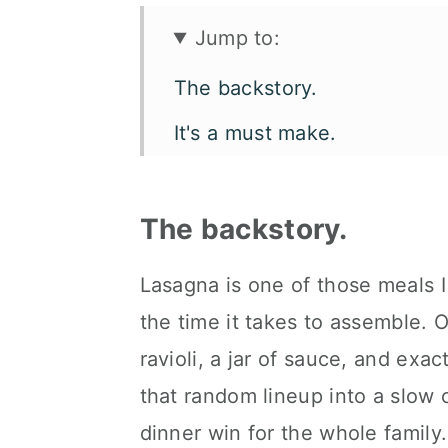
Jump to:
The backstory.
It's a must make.
Let's talk flavor and texture.
What you'll need.
The backstory.
How to make crock pot fritta
Lasagna is one of those meals I
Make it your way.
the time it takes to assemble. 
How to serve it.
ravioli, a jar of sauce, and exa
that random lineup into a slow co
Kori's tips.
dinner win for the whole family.