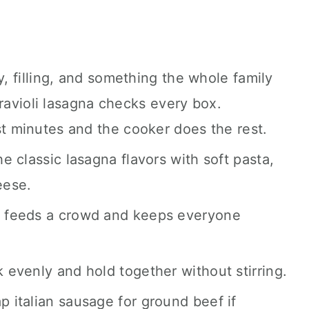
coming.
 filling, and something the whole family
 ravioli lasagna checks every box.
t minutes and the cooker does the rest.
the classic lasagna flavors with soft pasta,
eese.
e feeds a crowd and keeps everyone
 evenly and hold together without stirring.
 italian sausage for ground beef if