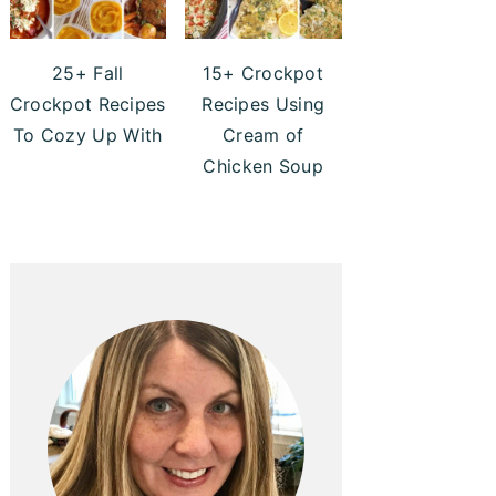
25+ Fall
15+ Crockpot
Crockpot Recipes
Recipes Using
To Cozy Up With
Cream of
Chicken Soup