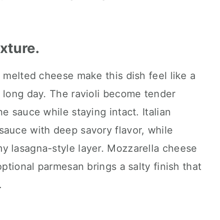
exture.
f melted cheese make this dish feel like a
 long day. The ravioli become tender
e sauce while staying intact. Italian
sauce with deep savory flavor, while
y lasagna-style layer. Mozzarella cheese
optional parmesan brings a salty finish that
.