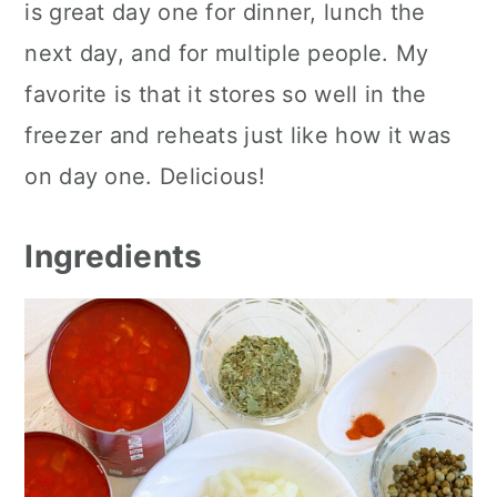
is great day one for dinner, lunch the
next day, and for multiple people. My
favorite is that it stores so well in the
freezer and reheats just like how it was
on day one. Delicious!
Ingredients