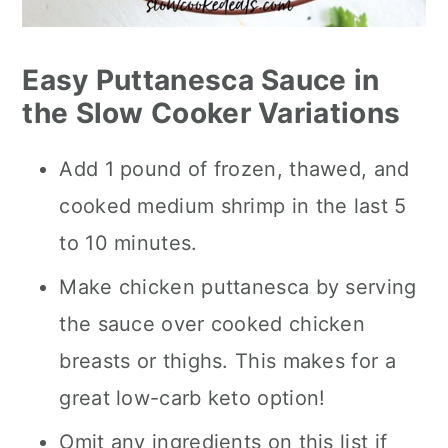
Easy Puttanesca Sauce in
the Slow Cooker Variations
Add 1 pound of frozen, thawed, and
cooked medium shrimp in the last 5
to 10 minutes.
Make chicken puttanesca by serving
the sauce over cooked chicken
breasts or thighs. This makes for a
great low-carb keto option!
Omit any ingredients on this list if