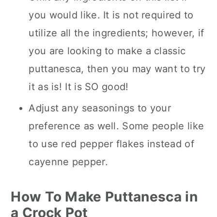
you would like. It is not required to
utilize all the ingredients; however, if
you are looking to make a classic
puttanesca, then you may want to try
it as is! It is SO good!
Adjust any seasonings to your
preference as well. Some people like
to use red pepper flakes instead of
cayenne pepper.
How To Make Puttanesca in
a Crock Pot