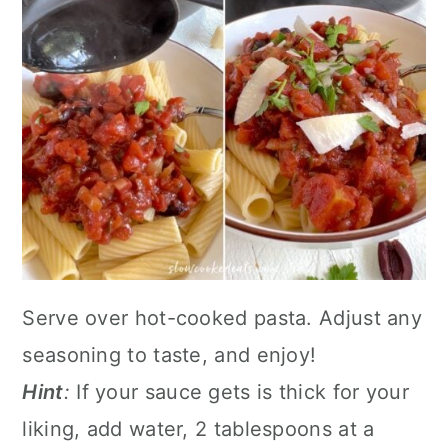
Serve over hot-cooked pasta. Adjust any
seasoning to taste, and enjoy!
Hint
:
If your sauce gets is thick for your
liking, add water, 2 tablespoons at a