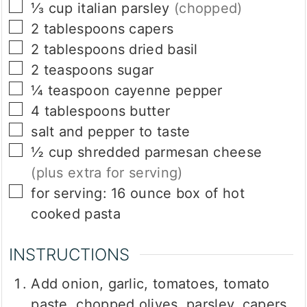
▢
⅓
cup
italian parsley
(chopped)
▢
2
tablespoons
capers
▢
2
tablespoons
dried basil
▢
2
teaspoons
sugar
▢
¼
teaspoon
cayenne pepper
▢
4
tablespoons
butter
▢
salt and pepper to taste
▢
½
cup
shredded parmesan cheese
(plus extra for serving)
▢
for serving: 16 ounce box of hot
cooked pasta
INSTRUCTIONS
Add onion, garlic, tomatoes, tomato
paste, chopped olives, parsley, capers,