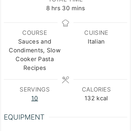
hours
minutes
8
hrs
30
mins
COURSE
CUISINE
Sauces and
Italian
Condiments, Slow
Cooker Pasta
Recipes
SERVINGS
CALORIES
10
132
kcal
EQUIPMENT