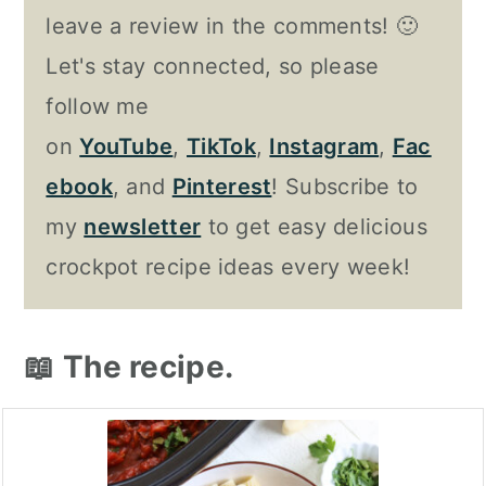
leave a review in the comments! 🙂
Let's stay connected, so please
follow me
on
YouTube
,
TikTok
,
Instagram
,
Fac
ebook
, and
Pinterest
! Subscribe to
my
newsletter
to get easy delicious
crockpot recipe ideas every week!
📖 The recipe.