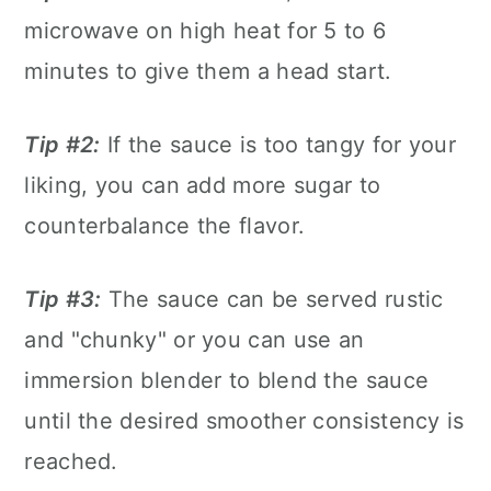
microwave on high heat for 5 to 6
minutes to give them a head start.
Tip #2:
If the sauce is too tangy for your
liking, you can add more sugar to
counterbalance the flavor.
Tip #3:
The sauce can be served rustic
and "chunky" or you can use an
immersion blender to blend the sauce
until the desired smoother consistency is
reached.