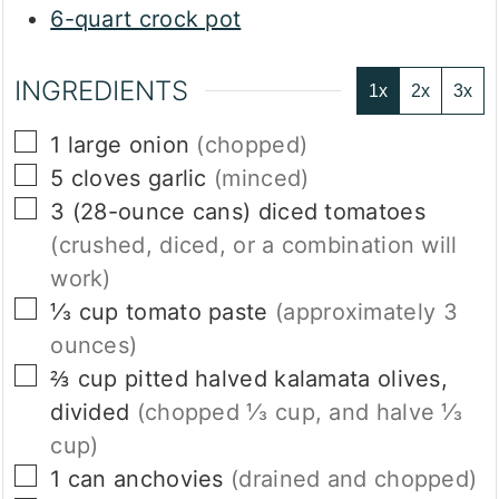
6-quart crock pot
INGREDIENTS
1x
2x
3x
▢
1
large
onion
(chopped)
▢
5
cloves
garlic
(minced)
▢
3
(28-ounce cans)
diced tomatoes
(crushed, diced, or a combination will
work)
▢
⅓
cup
tomato paste
(approximately 3
ounces)
▢
⅔
cup
pitted halved kalamata olives,
divided
(chopped ⅓ cup, and halve ⅓
cup)
▢
1
can
anchovies
(drained and chopped)