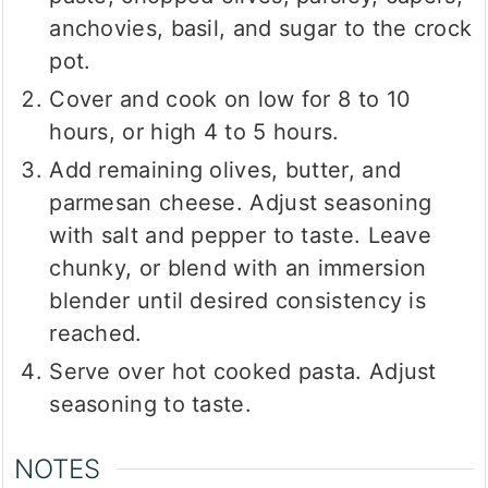
anchovies, basil, and sugar to the crock
pot.
Cover and cook on low for 8 to 10
hours, or high 4 to 5 hours.
Add remaining olives, butter, and
parmesan cheese. Adjust seasoning
with salt and pepper to taste. Leave
chunky, or blend with an immersion
blender until desired consistency is
reached.
Serve over hot cooked pasta. Adjust
seasoning to taste.
NOTES