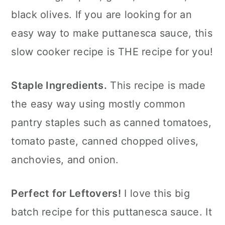
black olives. If you are looking for an
FAQ's
easy way to make puttanesca sauce, this
📖 The recipe.
slow cooker recipe is THE recipe for you!
More Crock Pot Recipes
💬 What readers are saying.
Staple Ingredients.
This recipe is made
the easy way using mostly common
pantry staples such as canned tomatoes,
tomato paste, canned chopped olives,
anchovies, and onion.
Perfect for Leftovers!
I love this big
batch recipe for this puttanesca sauce. It