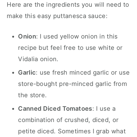
Here are the ingredients you will need to
make this easy puttanesca sauce:
Onion
: I used yellow onion in this
recipe but feel free to use white or
Vidalia onion.
Garlic
: use fresh minced garlic or use
store-bought pre-minced garlic from
the store.
Canned Diced Tomatoes
: I use a
combination of crushed, diced, or
petite diced. Sometimes I grab what