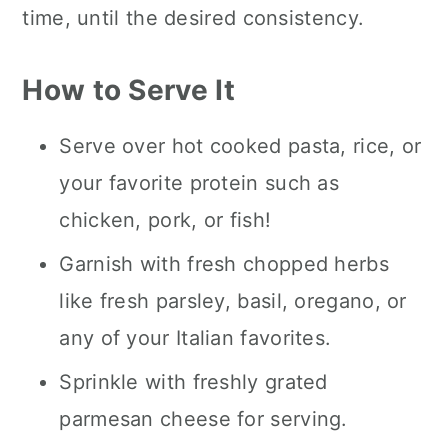
time, until the desired consistency.
How to Serve It
Serve over hot cooked pasta, rice, or
your favorite protein such as
chicken, pork, or fish!
Garnish with fresh chopped herbs
like fresh parsley, basil, oregano, or
any of your Italian favorites.
Sprinkle with freshly grated
parmesan cheese for serving.