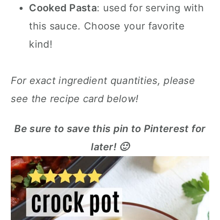
Cooked Pasta
: used for serving with
this sauce. Choose your favorite
kind!
For exact ingredient quantities, please
see the recipe card below!
Be sure to save this pin to Pinterest for
later! 🙂