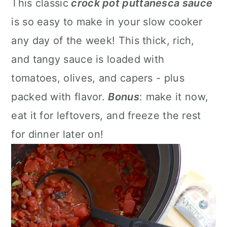
This classic
crock pot puttanesca sauce
a
c
a
is so easy to make in your slow cooker
r
o
r
any day of the week! This thick, rich,
y
n
y
and tangy sauce is loaded with
n
t
s
tomatoes, olives, and capers - plus
a
e
i
packed with flavor.
Bonus
: make it now,
v
n
d
eat it for leftovers, and freeze the rest
i
t
e
for dinner later on!
g
b
a
a
t
r
i
o