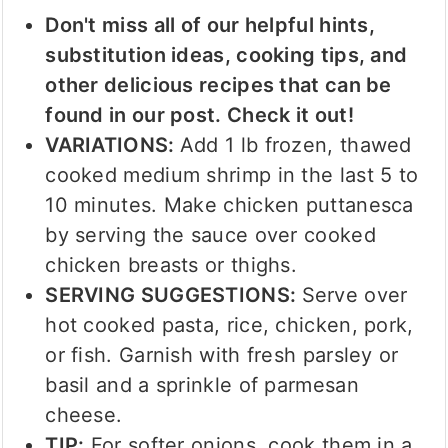
Don't miss all of our helpful hints,
substitution ideas, cooking tips, and
other delicious recipes that can be
found in our post. Check it out!
VARIATIONS:
Add 1 lb frozen, thawed
cooked medium shrimp in the last 5 to
10 minutes. Make chicken puttanesca
by serving the sauce over cooked
chicken breasts or thighs.
SERVING SUGGESTIONS:
Serve over
hot cooked pasta, rice, chicken, pork,
or fish. Garnish with fresh parsley or
basil and a sprinkle of parmesan
cheese.
TIP:
For softer onions, cook them in a