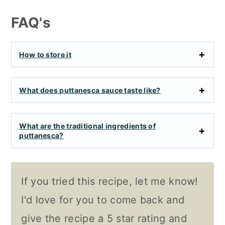
FAQ's
How to store it
What does puttanesca sauce taste like?
What are the traditional ingredients of
puttanesca?
If you tried this recipe, let me know!
I'd love for you to come back and
give the recipe a 5 star rating and