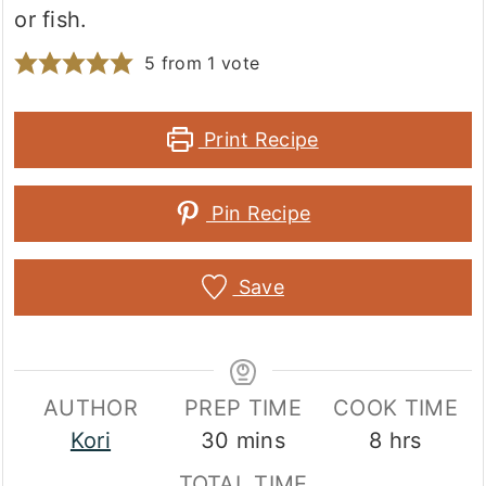
or fish.
5
from 1 vote
Print Recipe
Pin Recipe
Save
AUTHOR
PREP TIME
COOK TIME
minutes
hours
Kori
30
mins
8
hrs
TOTAL TIME