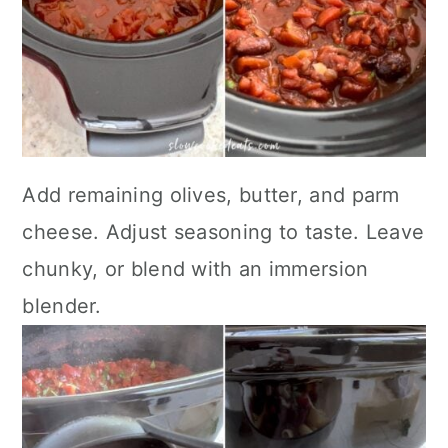
Add remaining olives, butter, and parm
cheese. Adjust seasoning to taste. Leave
chunky, or blend with an immersion
blender.