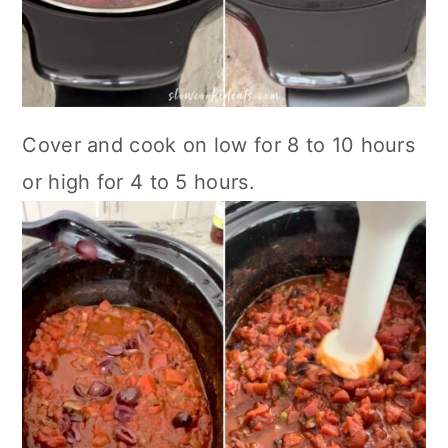
Cover and cook on low for 8 to 10 hours
or high for 4 to 5 hours.