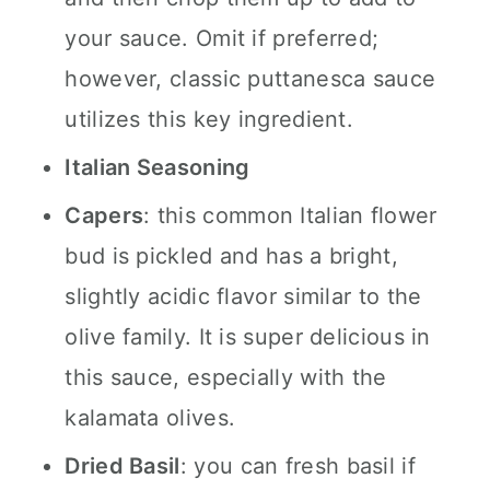
your sauce. Omit if preferred;
however, classic puttanesca sauce
utilizes this key ingredient.
Italian Seasoning
Capers
: this common Italian flower
bud is pickled and has a bright,
slightly acidic flavor similar to the
olive family. It is super delicious in
this sauce, especially with the
kalamata olives.
Dried Basil
: you can fresh basil if