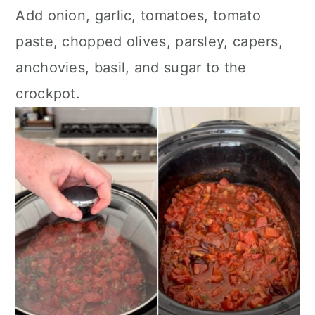
Add onion, garlic, tomatoes, tomato
paste, chopped olives, parsley, capers,
anchovies, basil, and sugar to the
crockpot.