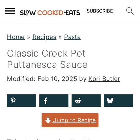
S
S
S
Home
»
Recipes
»
Pasta
k
k
k
Classic Crock Pot
i
i
i
Puttanesca Sauce
p
p
p
t
t
t
Modified:
Feb 10, 2025
by
Kori Butler
o
o
o
p
m
p
r
a
r
Jump to Recipe
i
i
i
m
n
m