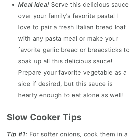
Meal idea!
Serve this delicious sauce
over your family's favorite pasta! I
love to pair a fresh Italian bread loaf
with any pasta meal or make your
favorite garlic bread or breadsticks to
soak up all this delicious sauce!
Prepare your favorite vegetable as a
side if desired, but this sauce is
hearty enough to eat alone as well!
Slow Cooker Tips
Tip #1:
For softer onions, cook them in a