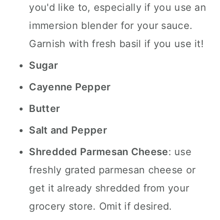
you'd like to, especially if you use an
immersion blender for your sauce.
Garnish with fresh basil if you use it!
Sugar
Cayenne Pepper
Butter
Salt and Pepper
Shredded Parmesan Cheese
: use
freshly grated parmesan cheese or
get it already shredded from your
grocery store. Omit if desired.