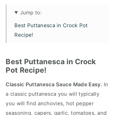
Jump to:
Best Puttanesca in Crock Pot
Recipe!
Ingredients
Easy Puttanesca Sauce in the
Best Puttanesca in Crock
Slow Cooker Variations
Pot Recipe!
How To Make Puttanesca in a
Classic Puttanesca Sauce Made Easy.
In
Crock Pot
a classic puttanesca you will typically
How to Serve It
you will find anchovies, hot pepper
Slow Cooker Tips
seasoning, capers, garlic, tomatoes, and