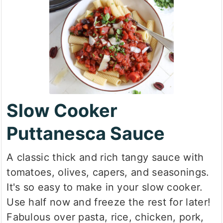
Slow Cooker
Puttanesca Sauce
A classic thick and rich tangy sauce with
tomatoes, olives, capers, and seasonings.
It's so easy to make in your slow cooker.
Use half now and freeze the rest for later!
Fabulous over pasta, rice, chicken, pork,