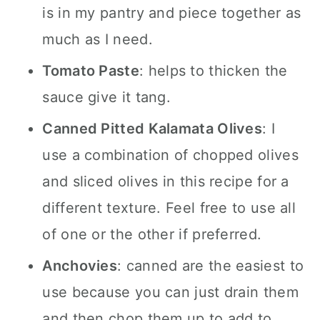
is in my pantry and piece together as
much as I need.
Tomato Paste
: helps to thicken the
sauce give it tang.
Canned Pitted Kalamata Olives
: I
use a combination of chopped olives
and sliced olives in this recipe for a
different texture. Feel free to use all
of one or the other if preferred.
Anchovies
: canned are the easiest to
use because you can just drain them
and then chop them up to add to