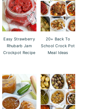
Easy Strawberry
20+ Back To
Rhubarb Jam
School Crock Pot
Crockpot Recipe
Meal Ideas