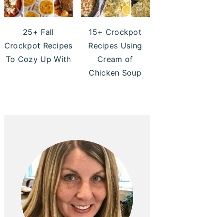
25+ Fall
15+ Crockpot
Crockpot Recipes
Recipes Using
To Cozy Up With
Cream of
Chicken Soup