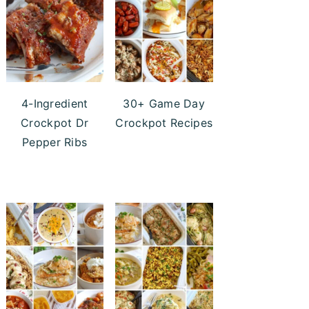
4-Ingredient
30+ Game Day
Crockpot Dr
Crockpot Recipes
Pepper Ribs