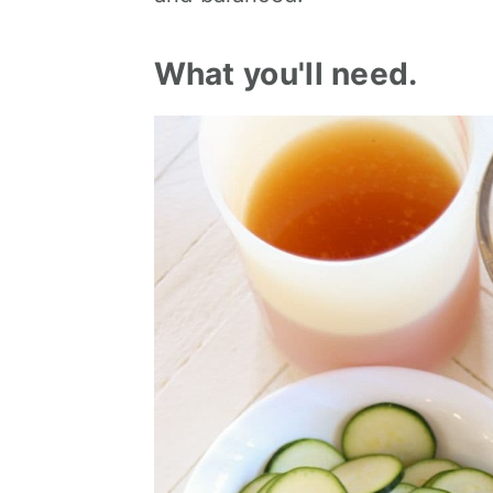
What you'll need.