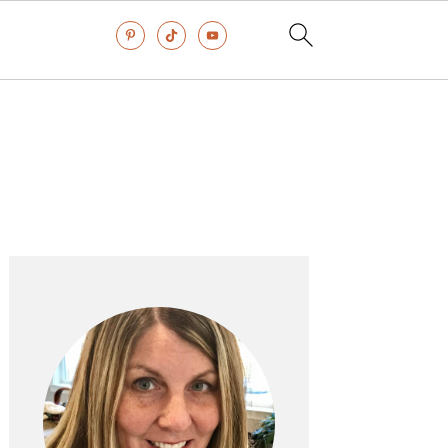
Primary
Sidebar