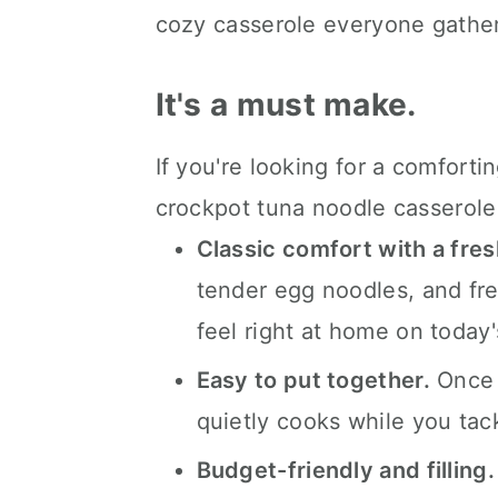
FAQ's
cozy casserole everyone gather
📖 The recipe.
It's a must make.
Keep the slow cooked eats 
💬 What readers are saying.
If you're looking for a comfortin
crockpot tuna noodle casserole 
Classic comfort with a fres
tender egg noodles, and fre
feel right at home on today'
Easy to put together.
Once e
quietly cooks while you tack
Budget-friendly and filling.