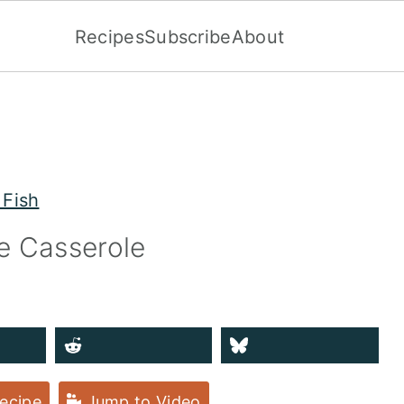
Recipes
Subscribe
About
 Fish
e Casserole
ecipe
Jump to Video