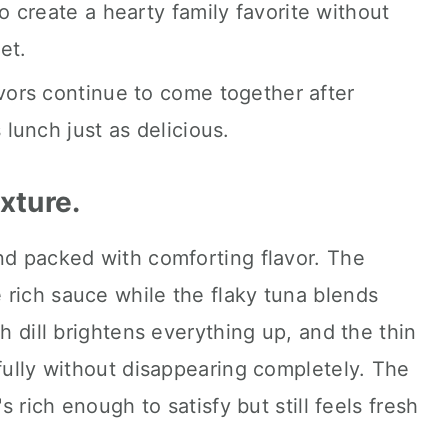
 create a hearty family favorite without
et.
vors continue to come together after
lunch just as delicious.
exture.
nd packed with comforting flavor. The
 rich sauce while the flaky tuna blends
sh dill brightens everything up, and the thin
ifully without disappearing completely. The
's rich enough to satisfy but still feels fresh