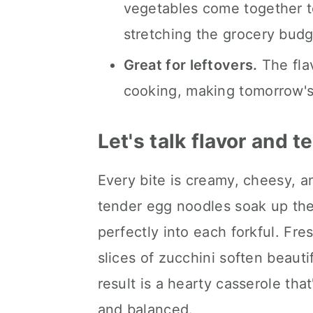
vegetables come together to
stretching the grocery budg
Great for leftovers.
The fla
cooking, making tomorrow's 
Let's talk flavor and t
Every bite is creamy, cheesy, a
tender egg noodles soak up the
perfectly into each forkful. Fre
slices of zucchini soften beaut
result is a hearty casserole that
and balanced.