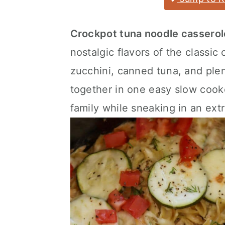
a
c
a
r
o
r
Crockpot tuna noodle casserol
y
n
y
nostalgic flavors of the classic
n
t
s
zucchini, canned tuna, and pl
a
e
i
together in one easy slow cook
v
n
d
family while sneaking in an extr
i
t
e
g
b
a
a
t
r
i
o