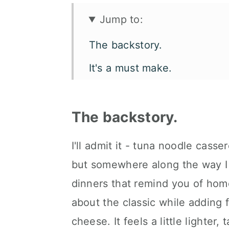
Jump to:
The backstory.
It's a must make.
Let's talk flavor and texture.
What you'll need.
The backstory.
How to make slow cooker tu
I'll admit it - tuna noodle casse
Make it your way.
but somewhere along the way I 
How to serve it.
dinners that remind you of home
about the classic while adding f
Kori's tips.
cheese. It feels a little lighter, 