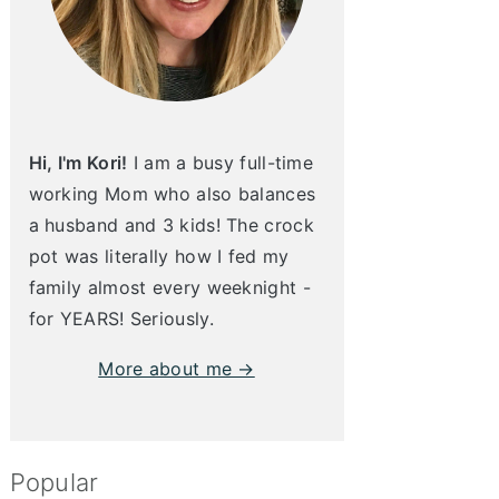
Hi, I'm Kori!
I am a busy full-time
working Mom who also balances
a husband and 3 kids! The crock
pot was literally how I fed my
family almost every weeknight -
for YEARS! Seriously.
More about me →
Popular