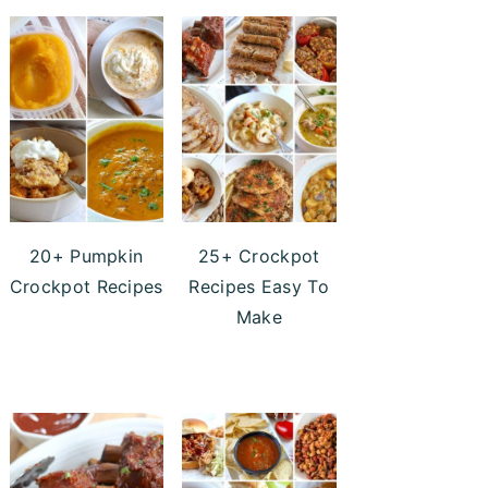
20+ Pumpkin
25+ Crockpot
Crockpot Recipes
Recipes Easy To
Make