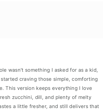
na casserole.
role wasn't something I asked for as a kid,
started craving those simple, comforting
. This version keeps everything I love
resh zucchini, dill, and plenty of melty
tastes a little fresher, and still delivers that