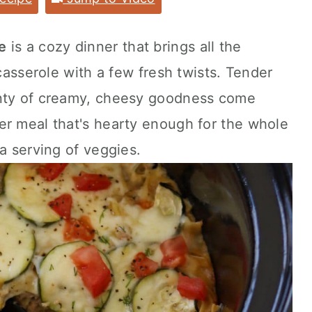
e
is a cozy dinner that brings all the
 casserole with a few fresh twists. Tender
enty of creamy, cheesy goodness come
er meal that's hearty enough for the whole
a serving of veggies.