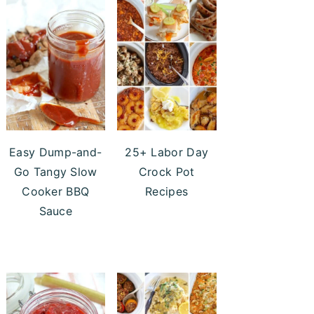
Easy Dump-and-
25+ Labor Day
Go Tangy Slow
Crock Pot
Cooker BBQ
Recipes
Sauce