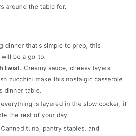
s around the table for.
coming.
g dinner that's simple to prep, this
will be a go-to.
h twist.
Creamy sauce, cheesy layers,
sh zucchini make this nostalgic casserole
s dinner table.
verything is layered in the slow cooker, it
le the rest of your day.
Canned tuna, pantry staples, and