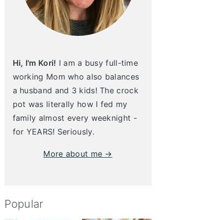
Hi, I'm Kori!
I am a busy full-time
working Mom who also balances
a husband and 3 kids! The crock
pot was literally how I fed my
family almost every weeknight -
for YEARS! Seriously.
More about me →
Popular