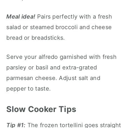
Meal idea!
Pairs perfectly with a fresh
salad or steamed broccoli and cheese
bread or breadsticks.
Serve your alfredo garnished with fresh
parsley or basil and extra-grated
parmesan cheese. Adjust salt and
pepper to taste.
Slow Cooker Tips
Tip #1:
The frozen tortellini goes straight