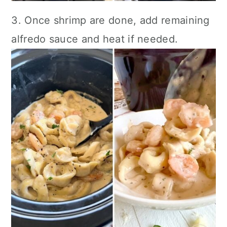
3. Once shrimp are done, add remaining
alfredo sauce and heat if needed.