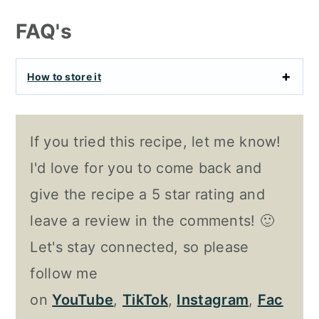
FAQ's
How to store it
If you tried this recipe, let me know!
I'd love for you to come back and
give the recipe a 5 star rating and
leave a review in the comments! 🙂
Let's stay connected, so please
follow me
on
YouTube
,
TikTok
,
Instagram
,
Fac