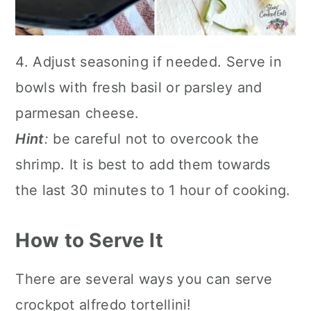
4. Adjust seasoning if needed. Serve in
bowls with fresh basil or parsley and
parmesan cheese.
Hint
:
be careful not to overcook the
shrimp. It is best to add them towards
the last 30 minutes to 1 hour of cooking.
How to Serve It
There are several ways you can serve
crockpot alfredo tortellini!