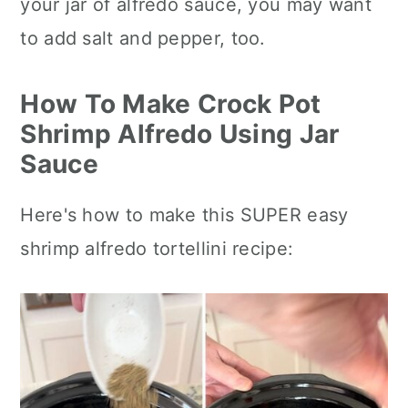
your jar of alfredo sauce, you may want
to add salt and pepper, too.
How To Make Crock Pot
Shrimp Alfredo Using Jar
Sauce
Here's how to make this SUPER easy
shrimp alfredo tortellini recipe: