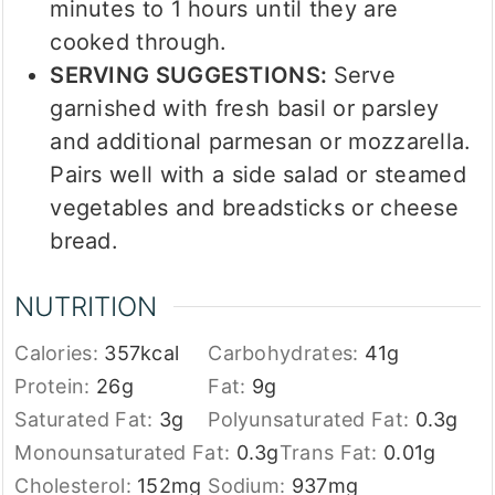
minutes to 1 hours until they are
cooked through.
SERVING SUGGESTIONS:
Serve
garnished with fresh basil or parsley
and additional parmesan or mozzarella.
Pairs well with a side salad or steamed
vegetables and breadsticks or cheese
bread.
NUTRITION
Calories:
357
kcal
Carbohydrates:
41
g
Protein:
26
g
Fat:
9
g
Saturated Fat:
3
g
Polyunsaturated Fat:
0.3
g
Monounsaturated Fat:
0.3
g
Trans Fat:
0.01
g
Cholesterol:
152
mg
Sodium:
937
mg