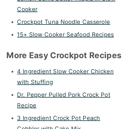
Cooker
Crockpot Tuna Noodle Casserole
15+ Slow Cooker Seafood Recipes
More Easy Crockpot Recipes
4 Ingredient Slow Cooker Chicken
with Stuffing
Dr. Pepper Pulled Pork Crock Pot
Recipe
3 Ingredient Crock Pot Peach
Cobbler with Cake Mix