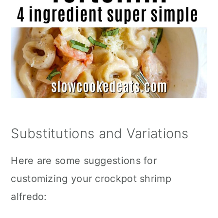
Substitutions and Variations
Here are some suggestions for
customizing your crockpot shrimp
alfredo: