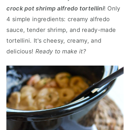
a
c
a
crock pot shrimp alfredo tortellini
! Only
r
o
r
4 simple ingredients: creamy alfredo
y
n
y
sauce, tender shrimp, and ready-made
n
t
s
tortellini. It's cheesy, creamy, and
a
e
i
delicious!
Ready to make it?
v
n
d
i
t
e
g
b
a
a
t
r
i
o