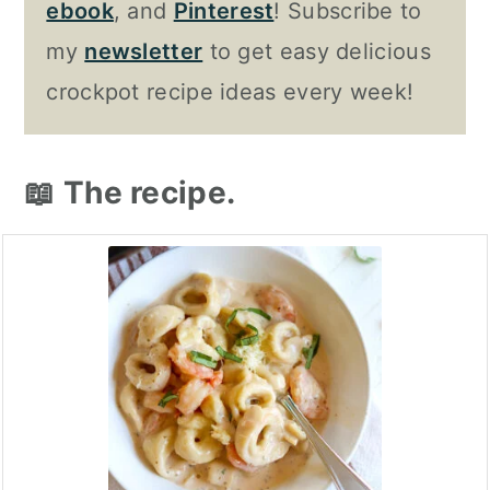
ebook
, and
Pinterest
! Subscribe to
my
newsletter
to get easy delicious
crockpot recipe ideas every week!
📖 The recipe.