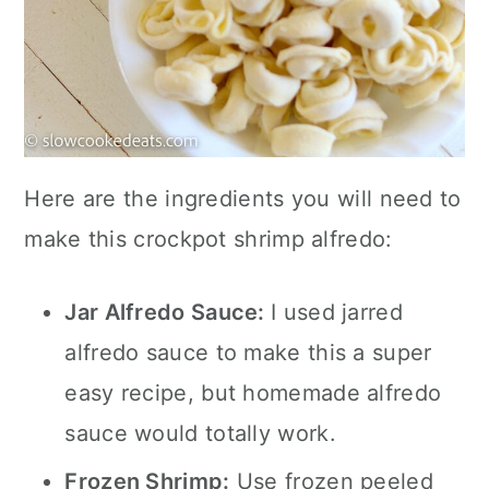
Here are the ingredients you will need to
make this crockpot shrimp alfredo:
Jar Alfredo Sauce:
I used jarred
alfredo sauce to make this a super
easy recipe, but homemade alfredo
sauce would totally work.
Frozen Shrimp:
Use frozen peeled