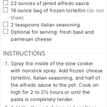
▢
22
ounces
of jarred alfredo sauce
▢
16
ounce
bag of frozen tortellini
(do not
thaw)
▢
2
teaspoons
italian seasoning
▢
Optional for serving: fresh basil and
parmesan cheese
INSTRUCTIONS
Spray the inside of the slow cooker
with nonstick spray. Add frozen cheese
tortellini, Italian seasoning, and half of
the alfredo sauce to the pot. Cook on
high for 2 to 2½ hours or until the
pasta is completely tender.