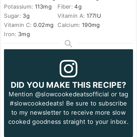
Potassium:
113
mg
Fiber:
4
g
Sugar:
3
g
Vitamin A:
177
IU
Vitamin C:
0.02
mg
Calcium:
190
mg
Iron:
3
mg
DID YOU MAKE THIS RECIPE?
Mention @slowcookedeatsofficial or tag
#slowcookedeats! Be sure to subscribe
to my newsletter to receive more slow
cooked goodness straight to your inbox.