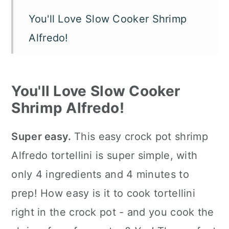
You'll Love Slow Cooker Shrimp
Alfredo!
Shrimp Alfredo in Crock Pot
Ingredients
You'll Love Slow Cooker
How To Make Crock Pot Shrimp
Shrimp Alfredo!
Alfredo Using Jar Sauce
Super easy.
This easy crock pot shrimp
How to Serve It
Alfredo tortellini is super simple, with
Slow Cooker Tips
only 4 ingredients and 4 minutes to
FAQ's
prep! How easy is it to cook tortellini
right in the crock pot - and you cook the
📖 The recipe.