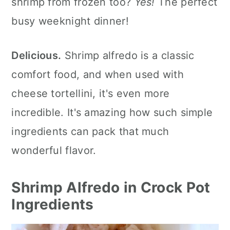
shrimp from frozen too?
Yes!
The perfect
More Crockpot Seafood Recipes
busy weeknight dinner!
More Easy Crockpot Recipes
💬 What readers are saying.
Delicious.
Shrimp alfredo is a classic
comfort food, and when used with
cheese tortellini, it's even more
incredible. It's amazing how such simple
ingredients can pack that much
wonderful flavor.
Shrimp Alfredo in Crock Pot
Ingredients