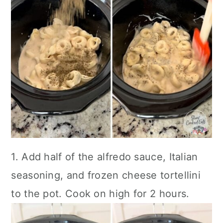
1. Add half of the alfredo sauce, Italian
seasoning, and frozen cheese tortellini
to the pot. Cook on high for 2 hours.