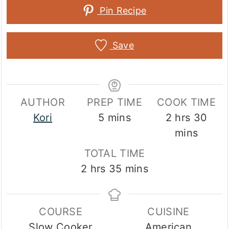
Pin Recipe
Save
AUTHOR
PREP TIME
COOK TIME
minutes
hours
min
Kori
5
mins
2
hrs
30
mins
TOTAL TIME
hours
minutes
2
hrs
35
mins
COURSE
CUISINE
Slow Cooker
American