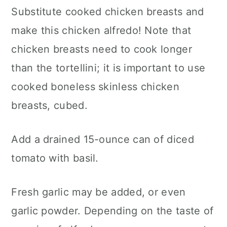
Substitute cooked chicken breasts and
make this chicken alfredo! Note that
chicken breasts need to cook longer
than the tortellini; it is important to use
cooked boneless skinless chicken
breasts, cubed.
Add a drained 15-ounce can of diced
tomato with basil.
Fresh garlic may be added, or even
garlic powder. Depending on the taste of