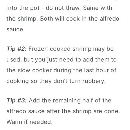
into the pot - do not thaw. Same with
the shrimp. Both will cook in the alfredo
sauce.
Tip #2:
Frozen cooked shrimp may be
used, but you just need to add them to
the slow cooker during the last hour of
cooking so they don't turn rubbery.
Tip #3:
Add the remaining half of the
alfredo sauce after the shrimp are done.
Warm if needed.