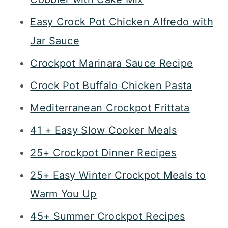
Easy Crock Pot Chicken Alfredo with
Jar Sauce
Crockpot Marinara Sauce Recipe
Crock Pot Buffalo Chicken Pasta
Mediterranean Crockpot Frittata
41 + Easy Slow Cooker Meals
25+ Crockpot Dinner Recipes
25+ Easy Winter Crockpot Meals to
Warm You Up
45+ Summer Crockpot Recipes