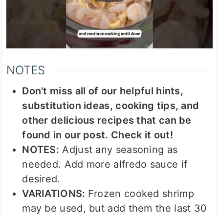
NOTES
Don't miss all of our helpful hints,
substitution ideas, cooking tips, and
other delicious recipes that can be
found in our post. Check it out!
NOTES:
Adjust any seasoning as
needed. Add more alfredo sauce if
desired.
VARIATIONS:
Frozen cooked shrimp
may be used, but add them the last 30