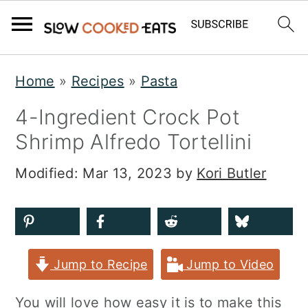
S
S
S
Home
»
Recipes
»
Pasta
k
k
k
4-Ingredient Crock Pot
i
i
i
Shrimp Alfredo Tortellini
p
p
p
t
t
t
Modified:
Mar 13, 2023
by
Kori Butler
o
o
o
p
m
p
r
a
r
Jump to Recipe
Jump to Video
i
i
i
m
n
m
You will love how easy it is to make this