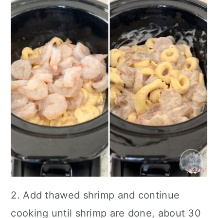
2. Add thawed shrimp and continue
cooking until shrimp are done, about 30