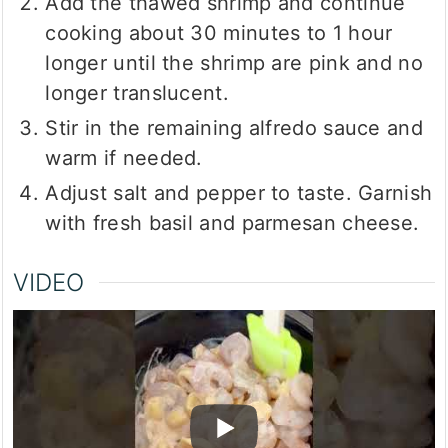
Add the thawed shrimp and continue
cooking about 30 minutes to 1 hour
longer until the shrimp are pink and no
longer translucent.
Stir in the remaining alfredo sauce and
warm if needed.
Adjust salt and pepper to taste. Garnish
with fresh basil and parmesan cheese.
VIDEO