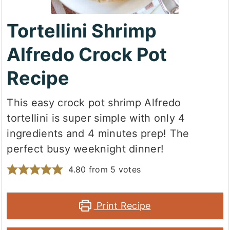
Tortellini Shrimp
Alfredo Crock Pot
Recipe
This easy crock pot shrimp Alfredo
tortellini is super simple with only 4
ingredients and 4 minutes prep! The
perfect busy weeknight dinner!
4.80
from
5
votes
Print Recipe