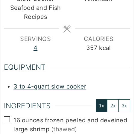
Seafood and Fish
Recipes
SERVINGS
CALORIES
4
357
kcal
EQUIPMENT
3 to 4-quart slow cooker
INGREDIENTS
1x
2x
3x
▢
16
ounces
frozen peeled and deveined
large shrimp
(thawed)