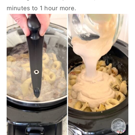
minutes to 1 hour more.