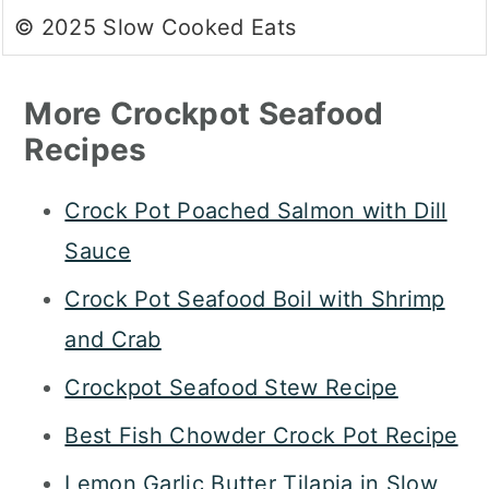
© 2025 Slow Cooked Eats
More Crockpot Seafood
Recipes
Crock Pot Poached Salmon with Dill
Sauce
Crock Pot Seafood Boil with Shrimp
and Crab
Crockpot Seafood Stew Recipe
Best Fish Chowder Crock Pot Recipe
Lemon Garlic Butter Tilapia in Slow