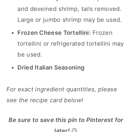
and deveined shrimp, tails removed.
Large or jumbo shrimp may be used.
Frozen Cheese Tortellini:
Frozen
tortellini or refrigerated tortellini may
be used.
Dried Italian Seasoning
For exact ingredient quantities, please
see the recipe card below!
Be sure to save this pin to Pinterest for
later!
😉