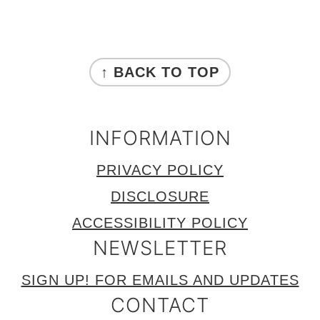
FOOTER
↑ BACK TO TOP
INFORMATION
PRIVACY POLICY
DISCLOSURE
ACCESSIBILITY POLICY
NEWSLETTER
SIGN UP! FOR EMAILS AND UPDATES
CONTACT