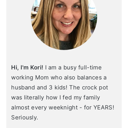
Hi, I'm Kori!
I am a busy full-time
working Mom who also balances a
husband and 3 kids! The crock pot
was literally how I fed my family
almost every weeknight - for YEARS!
Seriously.