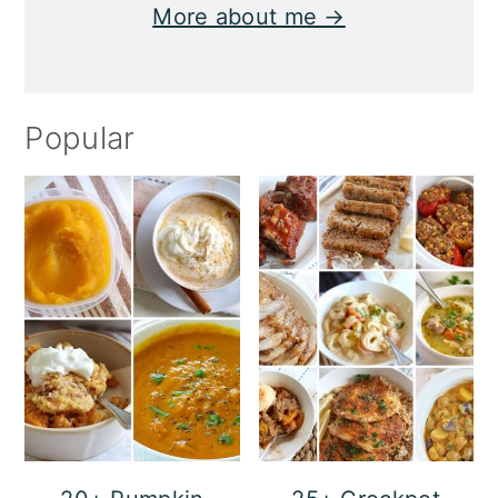
More about me →
Popular