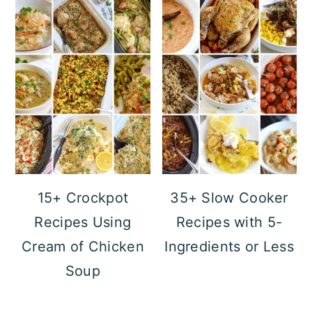
15+ Crockpot
35+ Slow Cooker
Recipes Using
Recipes with 5-
Cream of Chicken
Ingredients or Less
Soup