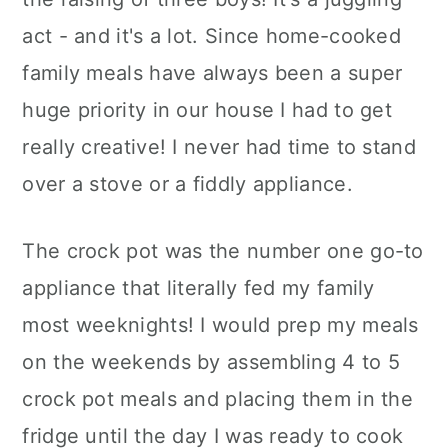
n
act - and it's a lot. Since home-cooked
family meals have always been a super
huge priority in our house I had to get
really creative! I never had time to stand
over a stove or a fiddly appliance.
The crock pot was the number one go-to
appliance that literally fed my family
most weeknights! I would prep my meals
on the weekends by assembling 4 to 5
crock pot meals and placing them in the
fridge until the day I was ready to cook