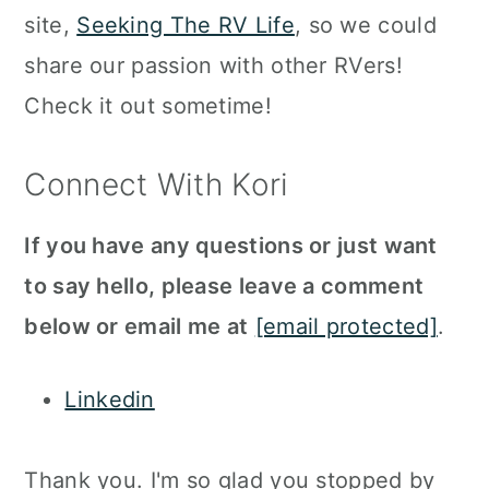
site,
Seeking The RV Life
, so we could
share our passion with other RVers!
Check it out sometime!
Connect With Kori
If you have any questions or just want
to say hello, please leave a comment
below or email me at
[email protected]
.
Linkedin
Thank you. I'm so glad you stopped by