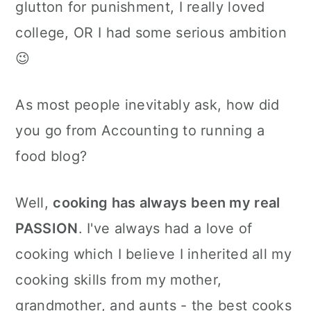
glutton for punishment, I really loved
college, OR I had some serious ambition
😉
As most people inevitably ask, how did
you go from Accounting to running a
food blog?
Well,
cooking has always been my real
PASSION
. I've always had a love of
cooking which I believe I inherited all my
cooking skills from my mother,
grandmother, and aunts - the best cooks