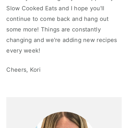
Slow Cooked Eats and I hope you'll
continue to come back and hang out
some more! Things are constantly
changing and we're adding new recipes
every week!
Cheers, Kori
Primary
Sidebar