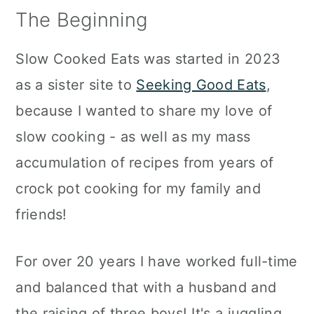
a
c
a
The Beginning
r
o
r
Slow Cooked Eats was started in 2023
y
n
y
as a sister site to
Seeking Good Eats
,
n
t
s
because I wanted to share my love of
a
e
i
slow cooking - as well as my mass
v
n
d
accumulation of recipes from years of
i
t
e
crock pot cooking for my family and
g
b
friends!
a
a
t
r
For over 20 years I have worked full-time
i
and balanced that with a husband and
o
the raising of three boys! It's a juggling