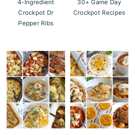
4-Ingredient
30+ Game Day
Crockpot Dr
Crockpot Recipes
Pepper Ribs