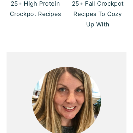
25+ High Protein
25+ Fall Crockpot
Crockpot Recipes
Recipes To Cozy
Up With