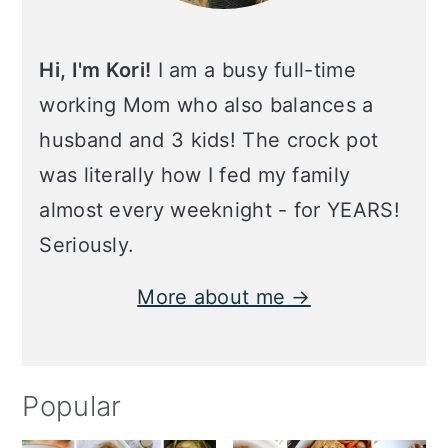
Hi, I'm Kori!
I am a busy full-time
working Mom who also balances a
husband and 3 kids! The crock pot
was literally how I fed my family
almost every weeknight - for YEARS!
Seriously.
More about me →
Popular