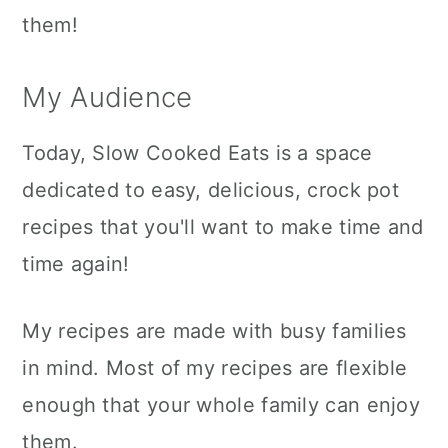
them!
My Audience
Today, Slow Cooked Eats is a space
dedicated to easy, delicious, crock pot
recipes that you'll want to make time and
time again!
My recipes are made with busy families
in mind. Most of my recipes are flexible
enough that your whole family can enjoy
them.