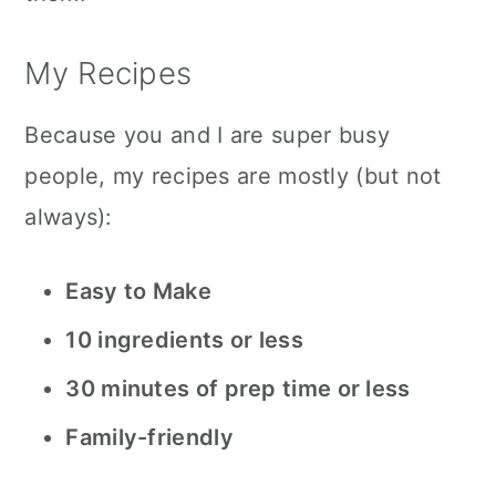
My Recipes
Because you and I are super busy
people, my recipes are mostly (but not
always):
Easy to Make
10 ingredients or less
30 minutes of prep time or less
Family-friendly