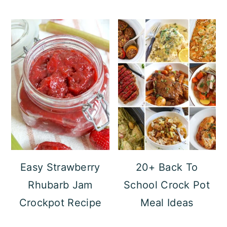
Easy Strawberry
20+ Back To
Rhubarb Jam
School Crock Pot
Crockpot Recipe
Meal Ideas