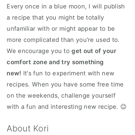
Every once in a blue moon, I will publish
a recipe that you might be totally
unfamiliar with or might appear to be
more complicated than you're used to.
We encourage you to
get out of your
comfort zone and try something
new!
It's fun to experiment with new
recipes. When you have some free time
on the weekends, challenge yourself
with a fun and interesting new recipe. 😉
About Kori