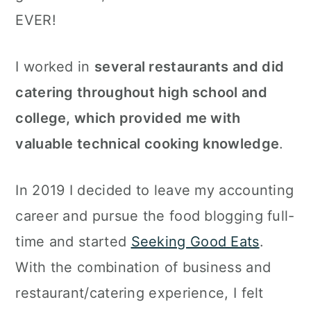
EVER!
I worked in
several restaurants and did
catering throughout high school and
college, which provided me with
valuable technical cooking knowledge
.
In 2019 I decided to leave my accounting
career and pursue the food blogging full-
time and started
Seeking Good Eats
.
With the combination of business and
restaurant/catering experience, I felt