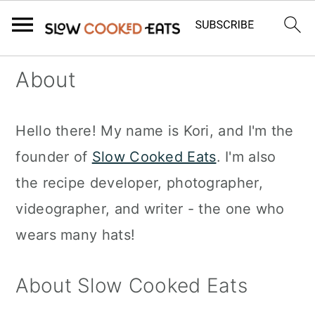
S
S
S
About
k
k
k
i
i
i
Hello there! My name is Kori, and I'm the
p
p
p
founder of
Slow Cooked Eats
. I'm also
t
t
t
the recipe developer, photographer,
o
o
o
videographer, and writer - the one who
p
m
p
wears many hats!
r
a
r
i
i
i
About Slow Cooked Eats
m
n
m