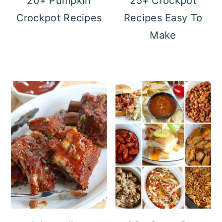
20+ Pumpkin
25+ Crockpot
Crockpot Recipes
Recipes Easy To
Make