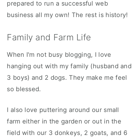
prepared to run a successful web
business all my own! The rest is history!
Family and Farm Life
When I'm not busy blogging, I love
hanging out with my family (husband and
3 boys) and 2 dogs. They make me feel
so blessed.
I also love puttering around our small
farm either in the garden or out in the
field with our 3 donkeys, 2 goats, and 6