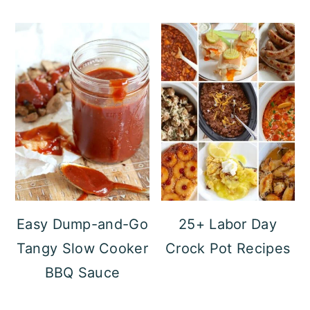
Easy Dump-and-Go
25+ Labor Day
Tangy Slow Cooker
Crock Pot Recipes
BBQ Sauce