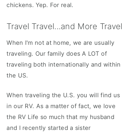
chickens. Yep. For real.
Travel Travel...and More Travel
When I'm not at home, we are usually
traveling. Our family does A LOT of
traveling both internationally and within
the US.
When traveling the U.S. you will find us
in our RV. As a matter of fact, we love
the RV Life so much that my husband
and I recently started a sister