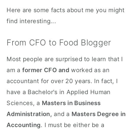
Here are some facts about me you might
find interesting...
From CFO to Food Blogger
Most people are surprised to learn that I
am a
former CFO and
worked as an
accountant for over 20 years. In fact, I
have a Bachelor's in Applied Human
Sciences, a
Masters in Business
Administration,
and a
Masters Degree in
Accounting
. I must be either be a