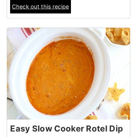
Check out this recipe
Easy Slow Cooker Rotel Dip