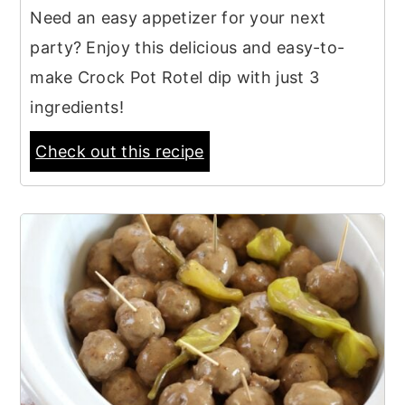
Need an easy appetizer for your next
party? Enjoy this delicious and easy-to-
make Crock Pot Rotel dip with just 3
ingredients!
Check out this recipe