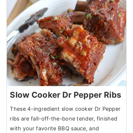
Slow Cooker Dr Pepper Ribs
These 4-ingredient slow cooker Dr Pepper
ribs are fall-off-the-bone tender, finished
with your favorite BBQ sauce, and