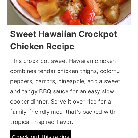
Sweet Hawaiian Crockpot
Chicken Recipe
This crock pot sweet Hawaiian chicken
combines tender chicken thighs, colorful
peppers, carrots, pineapple, and a sweet
and tangy BBQ sauce for an easy slow
cooker dinner. Serve it over rice for a
family-friendly meal that's packed with
tropical-inspired flavor.
Check out this recipe