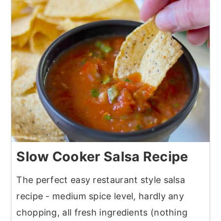
Slow Cooker Salsa Recipe
The perfect easy restaurant style salsa
recipe - medium spice level, hardly any
chopping, all fresh ingredients (nothing