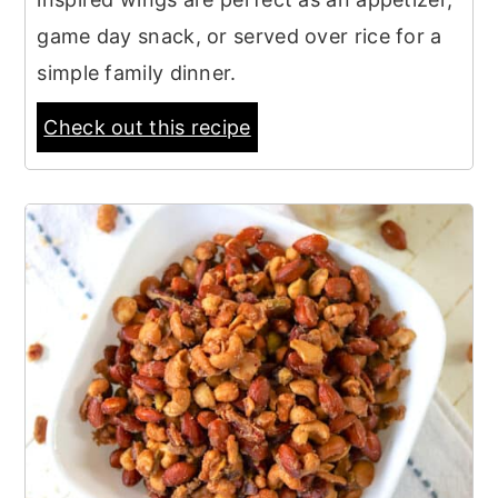
game day snack, or served over rice for a
simple family dinner.
Check out this recipe