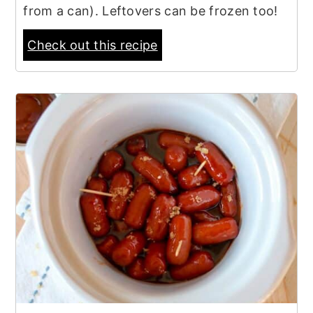
from a can). Leftovers can be frozen too!
Check out this recipe