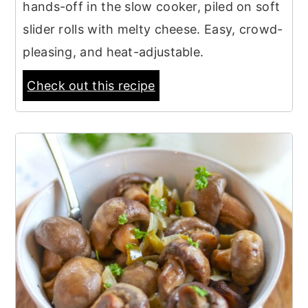
hands-off in the slow cooker, piled on soft
slider rolls with melty cheese. Easy, crowd-
pleasing, and heat-adjustable.
Check out this recipe