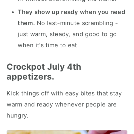
They show up ready when you need
them.
No last-minute scrambling -
just warm, steady, and good to go
when it's time to eat.
Crockpot July 4th
appetizers.
Kick things off with easy bites that stay
warm and ready whenever people are
hungry.