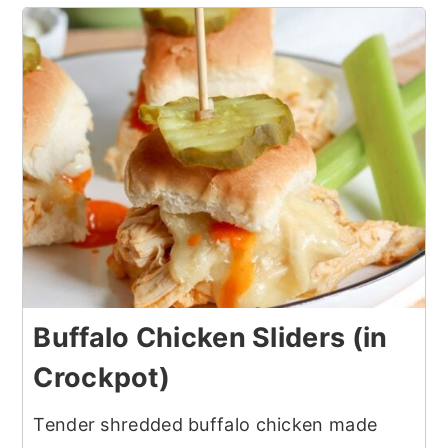
Buffalo Chicken Sliders (in
Crockpot)
Tender shredded buffalo chicken made