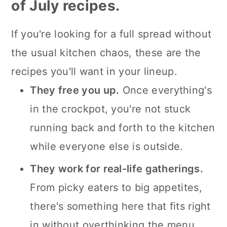
dishes.
of July recipes.
4th of July crockpot side dish
If you're looking for a full spread without
recipes.
the usual kitchen chaos, these are the
Crockpot 4th of July desserts.
recipes you'll want in your lineup.
💬 What readers are saying.
They free you up.
Once everything's
in the crockpot, you're not stuck
running back and forth to the kitchen
while everyone else is outside.
They work for real-life gatherings.
From picky eaters to big appetites,
there's something here that fits right
in without overthinking the menu.