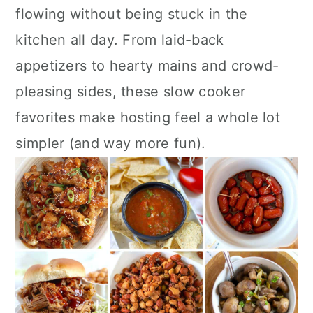
a
c
a
flowing without being stuck in the
r
o
r
kitchen all day. From laid-back
y
n
y
appetizers to hearty mains and crowd-
n
t
s
pleasing sides, these slow cooker
a
e
i
favorites make hosting feel a whole lot
v
n
d
simpler (and way more fun).
i
t
e
g
b
a
a
t
r
i
o