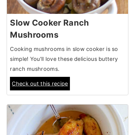
Slow Cooker Ranch
Mushrooms
Cooking mushrooms in slow cooker is so
simple! You'll love these delicious buttery
ranch mushrooms.
Check out this recipe