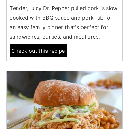
Tender, juicy Dr. Pepper pulled pork is slow
cooked with BBQ sauce and pork rub for
an easy family dinner that's perfect for
sandwiches, parties, and meal prep.
Check out this recipe