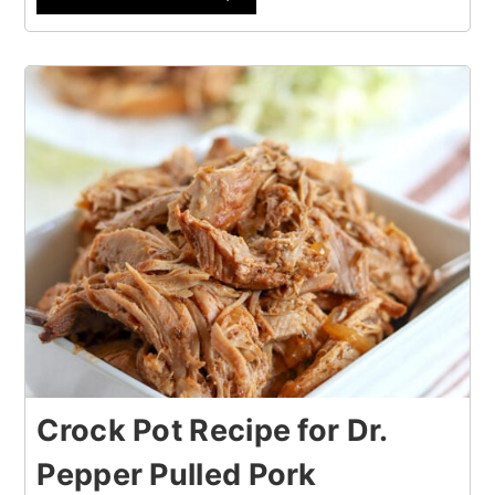
Crock Pot Recipe for Dr.
Pepper Pulled Pork