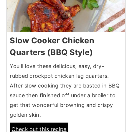
Slow Cooker Chicken
Quarters (BBQ Style)
You'll love these delicious, easy, dry-
rubbed crockpot chicken leg quarters.
After slow cooking they are basted in BBQ
sauce then finished off under a broiler to
get that wonderful browning and crispy
golden skin.
Check out this recipe