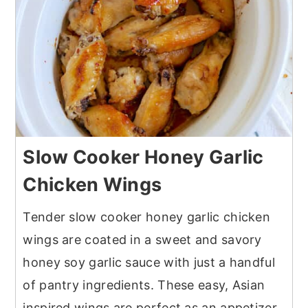
Slow Cooker Honey Garlic
Chicken Wings
Tender slow cooker honey garlic chicken
wings are coated in a sweet and savory
honey soy garlic sauce with just a handful
of pantry ingredients. These easy, Asian
inspired wings are perfect as an appetizer,