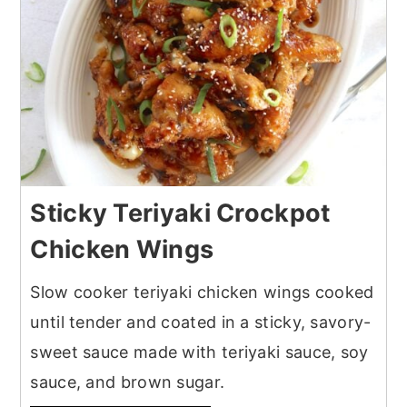
Sticky Teriyaki Crockpot
Chicken Wings
Slow cooker teriyaki chicken wings cooked
until tender and coated in a sticky, savory-
sweet sauce made with teriyaki sauce, soy
sauce, and brown sugar.