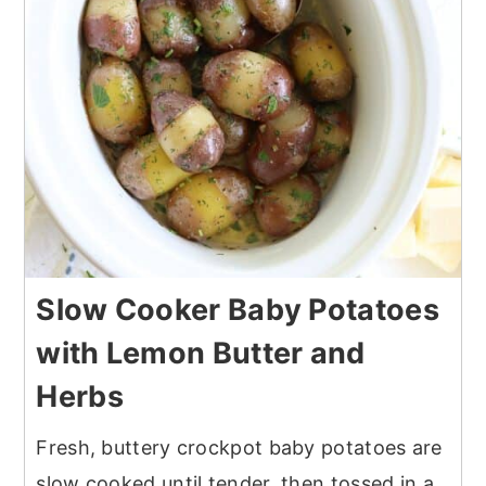
Slow Cooker Baby Potatoes
with Lemon Butter and
Herbs
Fresh, buttery crockpot baby potatoes are
slow cooked until tender, then tossed in a