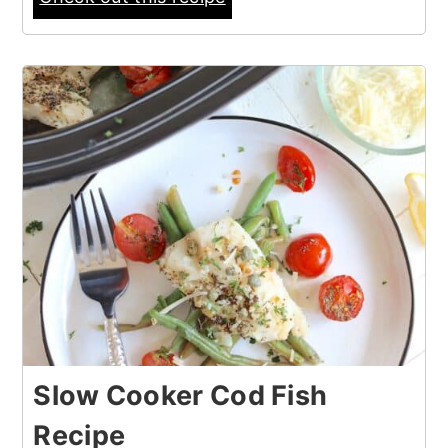
Slow Cooker Cod Fish
Recipe