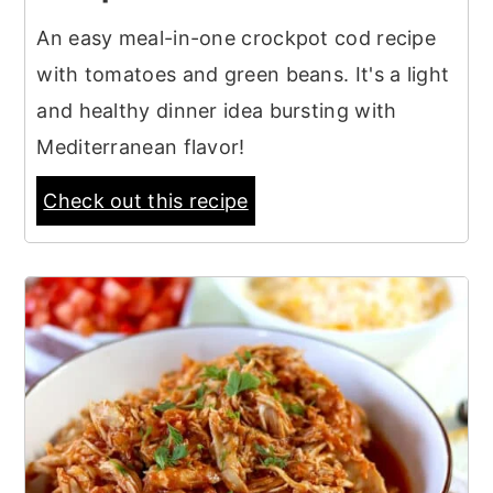
An easy meal-in-one crockpot cod recipe
with tomatoes and green beans. It's a light
and healthy dinner idea bursting with
Mediterranean flavor!
Check out this recipe