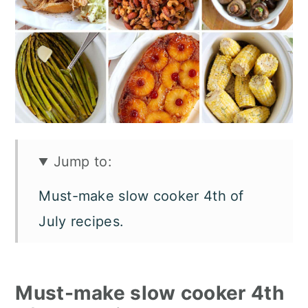
n
Jump to:
Must-make slow cooker 4th of
July recipes.
Crockpot July 4th appetizers.
Slow cooker 4th of July main
Must-make slow cooker 4th