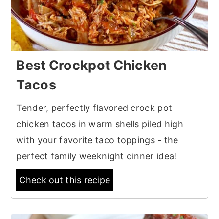
Best Crockpot Chicken
Tacos
Tender, perfectly flavored crock pot
chicken tacos in warm shells piled high
with your favorite taco toppings - the
perfect family weeknight dinner idea!
Check out this recipe