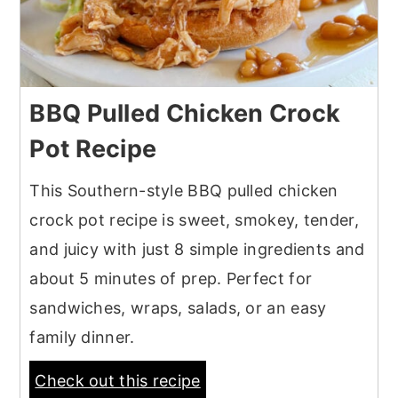
BBQ Pulled Chicken Crock
Pot Recipe
This Southern-style BBQ pulled chicken
crock pot recipe is sweet, smokey, tender,
and juicy with just 8 simple ingredients and
about 5 minutes of prep. Perfect for
sandwiches, wraps, salads, or an easy
family dinner.
Check out this recipe