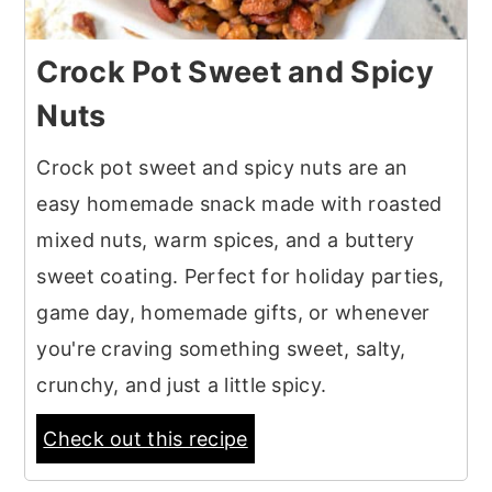
Crock Pot Sweet and Spicy
Nuts
Crock pot sweet and spicy nuts are an
easy homemade snack made with roasted
mixed nuts, warm spices, and a buttery
sweet coating. Perfect for holiday parties,
game day, homemade gifts, or whenever
you're craving something sweet, salty,
crunchy, and just a little spicy.
Check out this recipe