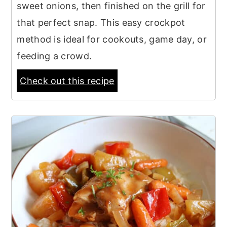
sweet onions, then finished on the grill for
that perfect snap. This easy crockpot
method is ideal for cookouts, game day, or
feeding a crowd.
Check out this recipe