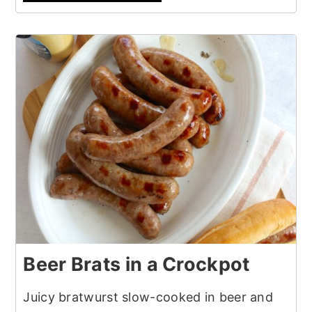
Beer Brats in a Crockpot
Juicy bratwurst slow-cooked in beer and