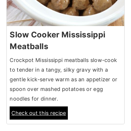
Slow Cooker Mississippi
Meatballs
Crockpot Mississippi meatballs slow-cook
to tender in a tangy, silky gravy with a
gentle kick-serve warm as an appetizer or
spoon over mashed potatoes or egg
noodles for dinner.
Check out this recipe