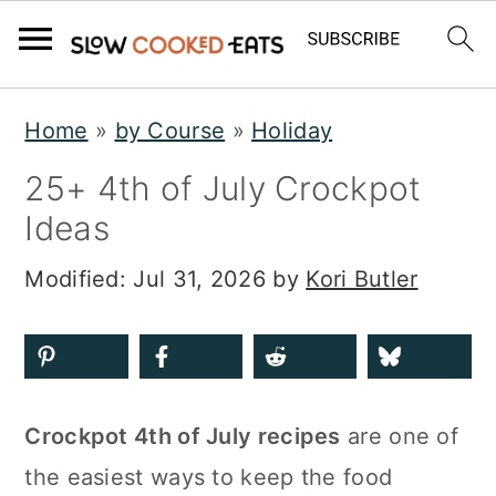
S
S
S
Home
»
by Course
»
Holiday
k
k
k
25+ 4th of July Crockpot
i
i
i
Ideas
p
p
p
t
t
t
Modified:
Jul 31, 2026
by
Kori Butler
o
o
o
p
m
p
r
a
r
i
i
i
Crockpot 4th of July recipes
are one of
m
n
m
the easiest ways to keep the food