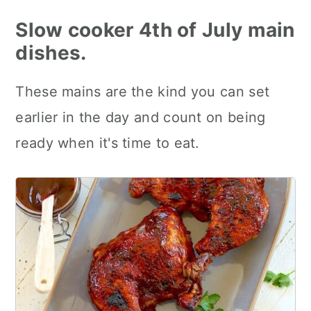
Slow cooker 4th of July main
dishes.
These mains are the kind you can set
earlier in the day and count on being
ready when it's time to eat.