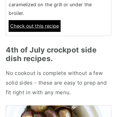
caramelized on the grill or under the
broiler.
Check out this recipe
4th of July crockpot side
dish recipes.
No cookout is complete without a few
solid sides - these are easy to prep and
fit right in with any menu.