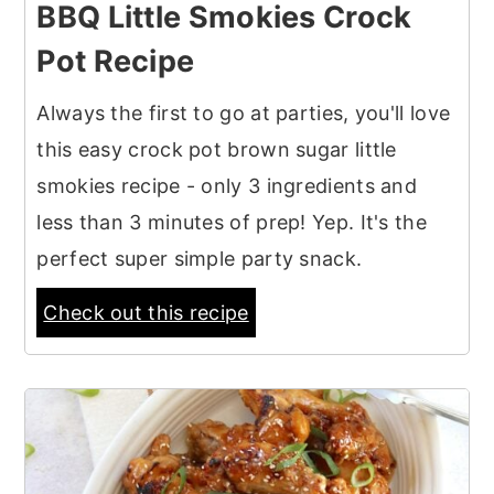
BBQ Little Smokies Crock
Pot Recipe
Always the first to go at parties, you'll love
this easy crock pot brown sugar little
smokies recipe - only 3 ingredients and
less than 3 minutes of prep! Yep. It's the
perfect super simple party snack.
Check out this recipe