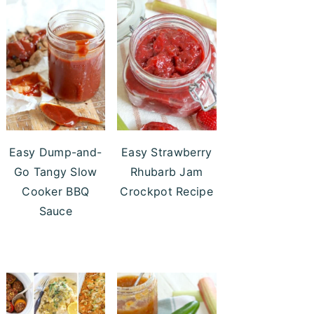
Easy Dump-and-
Easy Strawberry
Go Tangy Slow
Rhubarb Jam
Cooker BBQ
Crockpot Recipe
Sauce