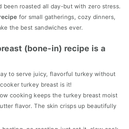
d been roasted all day-but with zero stress.
recipe
for small gatherings, cozy dinners,
coming.
ake the best sandwiches ever.
reast (bone-in) recipe is a
ay to serve juicy, flavorful turkey without
cooker turkey breast is it!
ow cooking keeps the turkey breast moist
utter flavor. The skin crisps up beautifully