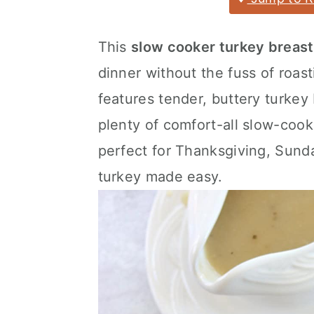
a
c
a
r
o
r
This
slow cooker turkey breast
y
n
y
dinner without the fuss of roas
n
t
s
features tender, buttery turkey
a
e
i
plenty of comfort-all slow-cooke
v
n
d
perfect for Thanksgiving, Sunda
i
t
e
turkey made easy.
g
b
a
a
t
r
i
o