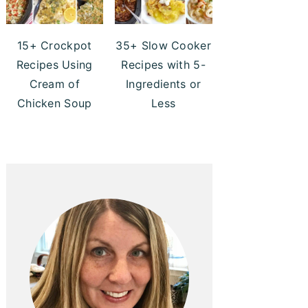
15+ Crockpot
35+ Slow Cooker
Recipes Using
Recipes with 5-
Cream of
Ingredients or
Chicken Soup
Less