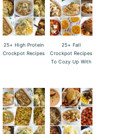
25+ High Protein
25+ Fall
Crockpot Recipes
Crockpot Recipes
To Cozy Up With