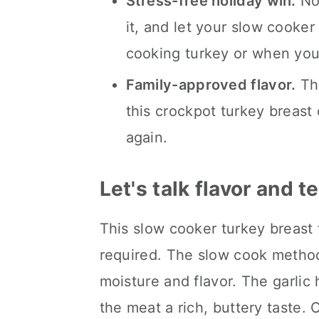
Stress-free holiday win.
No 
it, and let your slow cooker
cooking turkey or when you'
Family-approved flavor.
The
this crockpot turkey breast 
again.
Let's talk flavor and t
This slow cooker turkey breast 
required. The slow cook method
moisture and flavor. The garlic 
the meat a rich, buttery taste. 