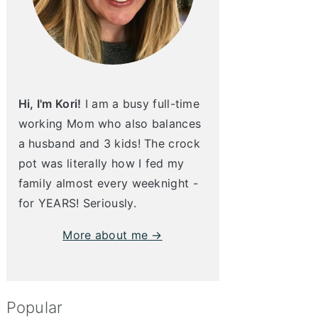
Hi, I'm Kori!
I am a busy full-time
working Mom who also balances
a husband and 3 kids! The crock
pot was literally how I fed my
family almost every weeknight -
for YEARS! Seriously.
More about me →
Popular