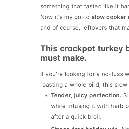
something that tasted like it ha
📖 The recipe.
Now it's my go-to
slow cooker 
Keep the slow cooked eats 
and of course, leftovers that m
💬 What readers are saying.
This crockpot turkey b
must make.
If you're looking for a no-fuss w
roasting a whole bird, this slow 
Tender, juicy perfection.
Sl
while infusing it with herb b
after a quick broil.