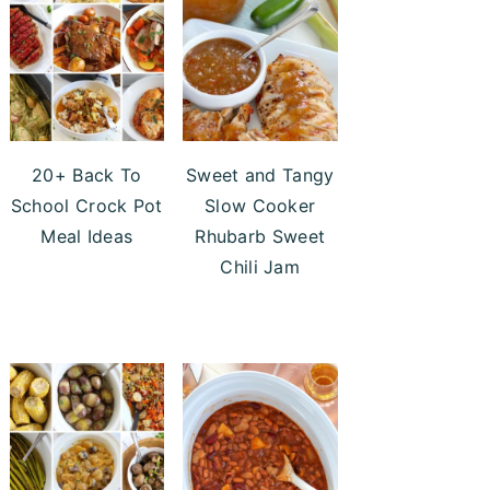
20+ Back To
Sweet and Tangy
School Crock Pot
Slow Cooker
Meal Ideas
Rhubarb Sweet
Chili Jam