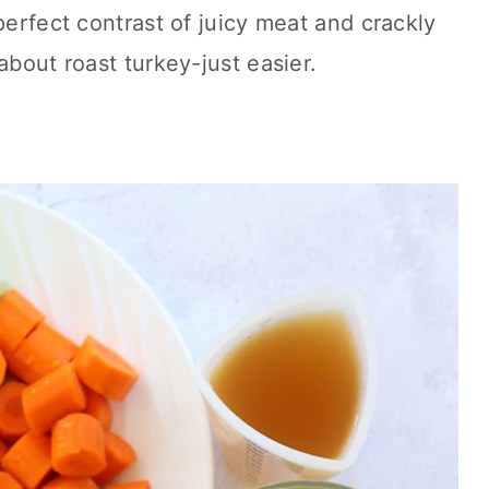
perfect contrast of juicy meat and crackly
about roast turkey-just easier.