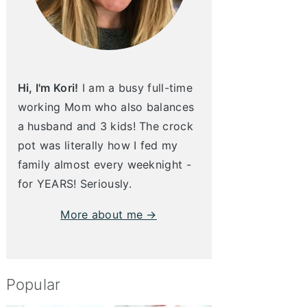
Hi, I'm Kori!
I am a busy full-time
working Mom who also balances
a husband and 3 kids! The crock
pot was literally how I fed my
family almost every weeknight -
for YEARS! Seriously.
More about me →
Popular