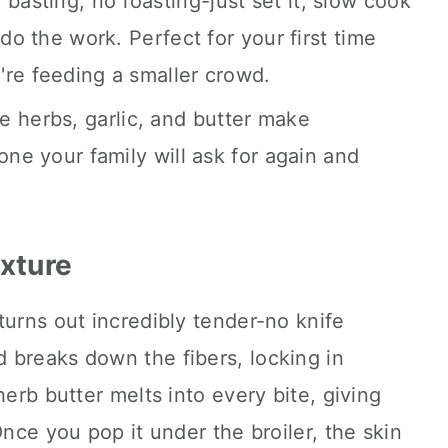
basting, no roasting-just set it, slow cook
 do the work. Perfect for your first time
re feeding a smaller crowd.
 herbs, garlic, and butter make
one your family will ask for again and
exture
turns out incredibly tender-no knife
 breaks down the fibers, locking in
herb butter melts into every bite, giving
Once you pop it under the broiler, the skin