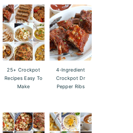
25+ Crockpot
4-Ingredient
Recipes Easy To
Crockpot Dr
Make
Pepper Ribs