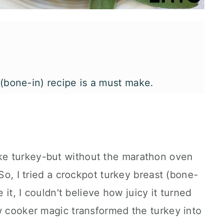
 (bone-in) recipe is a must make.
e turkey-but without the marathon oven
 So, I tried a crockpot turkey breast (bone-
e it, I couldn't believe how juicy it turned
w cooker magic transformed the turkey into