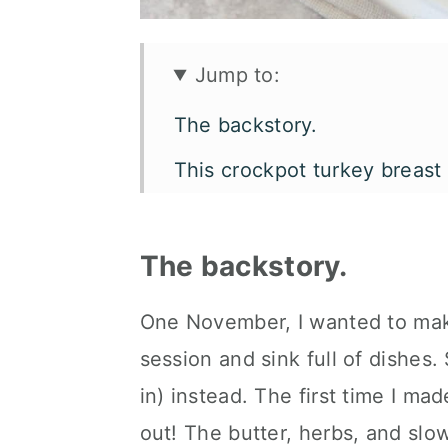
Jump to:
The backstory.
This crockpot turkey breast
Let's talk flavor and texture
What you'll need.
The backstory.
Customize it your own way.
One November, I wanted to mak
How to serve it.
session and sink full of dishes.
Kori's tips.
in) instead. The first time I mad
out! The butter, herbs, and slo
FAQ's