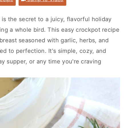
is the secret to a juicy, flavorful holiday
ting a whole bird. This easy crockpot recipe
 breast seasoned with garlic, herbs, and
d to perfection. It's simple, cozy, and
y supper, or any time you're craving