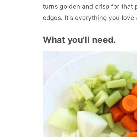
turns golden and crisp for that 
edges. It's everything you love 
What you'll need.