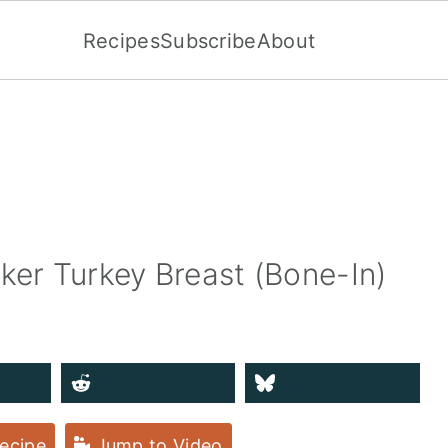
Recipes
Subscribe
About
ker Turkey Breast (Bone-In)
ecipe
Jump to Video