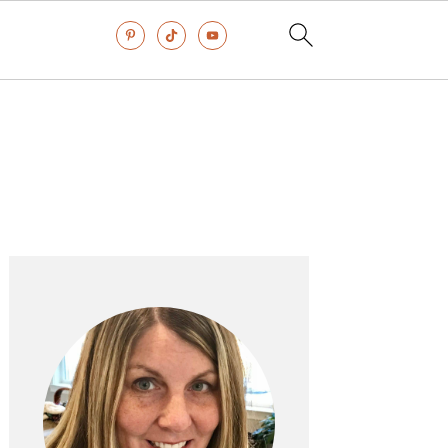
Primary
Sidebar