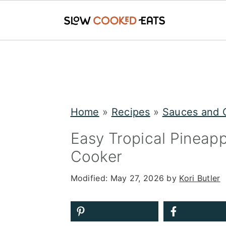
S
S
S
k
k
k
i
i
i
p
p
p
Home
»
Recipes
»
Sauces and 
t
t
t
Easy Tropical Pineap
o
o
o
Cooker
p
m
p
Modified:
May 27, 2026
by
Kori Butler
r
a
r
i
i
i
m
n
m