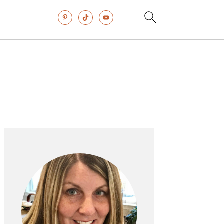
Primary
Sidebar