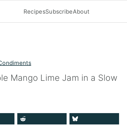
Recipes
Subscribe
About
Condiments
ple Mango Lime Jam in a Slow