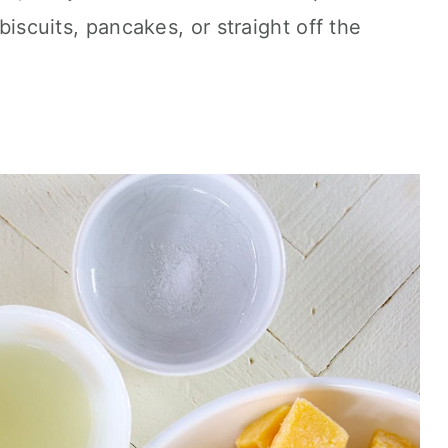
 biscuits, pancakes, or straight off the