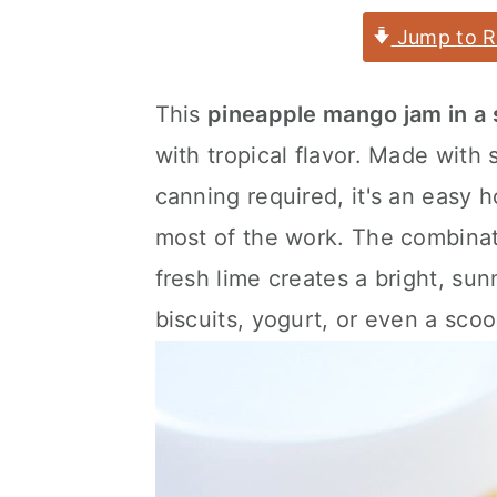
a
c
a
Jump to R
r
o
r
y
n
y
This
pineapple mango jam in a
n
t
s
with tropical flavor. Made with
a
e
i
canning required, it's an easy
v
n
d
most of the work. The combinat
i
t
e
fresh lime creates a bright, sun
g
b
biscuits, yogurt, or even a scoo
a
a
t
r
i
o