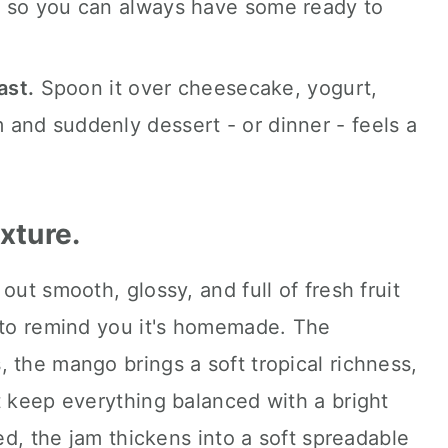
er, so you can always have some ready to
ast.
Spoon it over cheesecake, yogurt,
m and suddenly dessert - or dinner - feels a
exture.
out smooth, glossy, and full of fresh fruit
e to remind you it's homemade. The
 the mango brings a soft tropical richness,
t keep everything balanced with a bright
led, the jam thickens into a soft spreadable