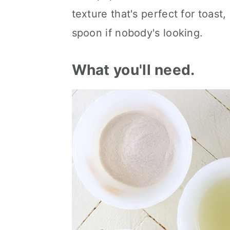
texture that's perfect for toast,
spoon if nobody's looking.
What you'll need.