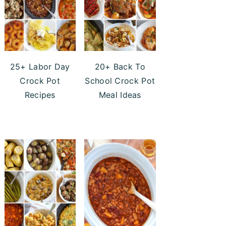
25+ Labor Day
20+ Back To
Crock Pot
School Crock Pot
Recipes
Meal Ideas