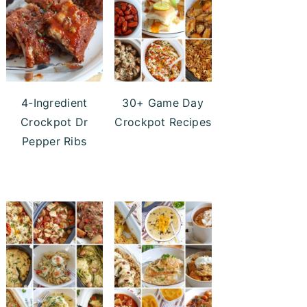
4-Ingredient
30+ Game Day
Crockpot Dr
Crockpot Recipes
Pepper Ribs