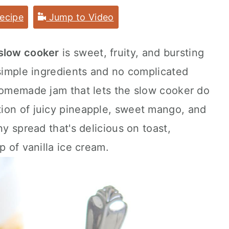
ecipe
Jump to Video
 slow cooker
is sweet, fruity, and bursting
 simple ingredients and no complicated
 homemade jam that lets the slow cooker do
ion of juicy pineapple, sweet mango, and
ny spread that's delicious on toast,
p of vanilla ice cream.