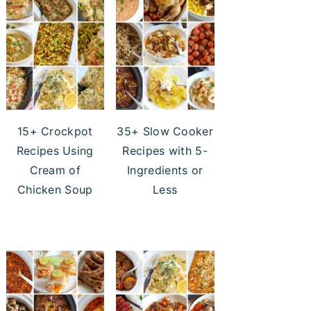
15+ Crockpot
35+ Slow Cooker
Recipes Using
Recipes with 5-
Cream of
Ingredients or
Chicken Soup
Less