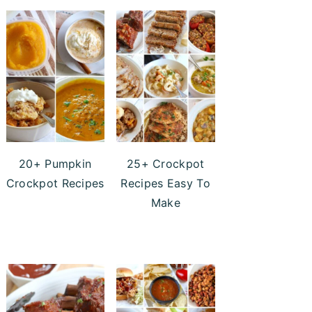
20+ Pumpkin
25+ Crockpot
Crockpot Recipes
Recipes Easy To
Make