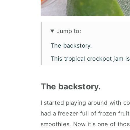
Jump to:
The backstory.
This tropical crockpot jam i
Let's talk flavor and texture.
What you'll need.
The backstory.
How to make pineapple man
I started playing around with co
Make it your way.
had a freezer full of frozen fru
How to enjoy it.
smoothies. Now it's one of thos