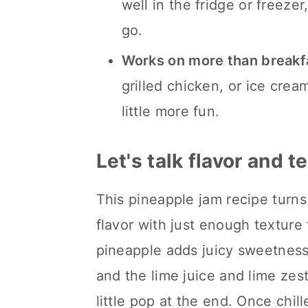
well in the fridge or freez
go.
Works on more than breakf
grilled chicken, or ice crea
little more fun.
Let's talk flavor and t
This pineapple jam recipe turns 
flavor with just enough textur
pineapple adds juicy sweetness,
and the lime juice and lime zes
little pop at the end. Once chil