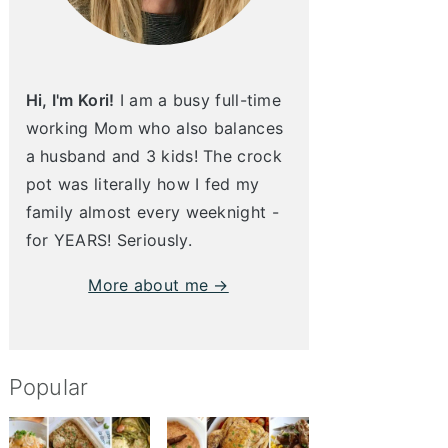
Hi, I'm Kori!
I am a busy full-time
working Mom who also balances
a husband and 3 kids! The crock
pot was literally how I fed my
family almost every weeknight -
for YEARS! Seriously.
More about me →
Popular