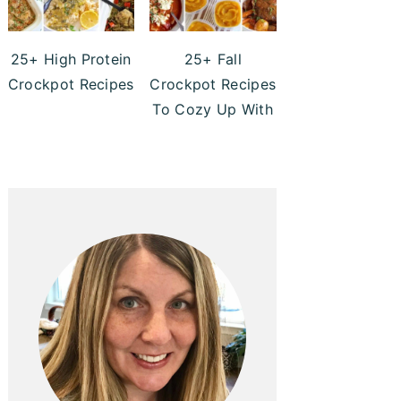
25+ High Protein
25+ Fall
Crockpot Recipes
Crockpot Recipes
To Cozy Up With