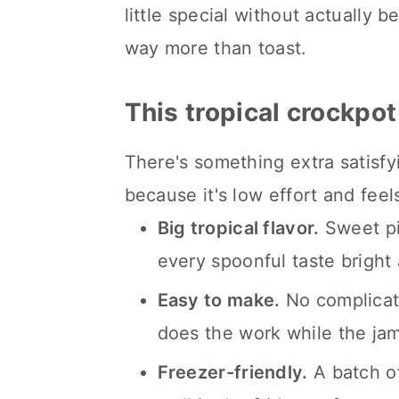
little special without actually be
Kori's tips.
way more than toast.
FAQ's
📖 The recipe.
This tropical crockpot
Keep the slow cooked eats 
There's something extra satisf
💬 What readers are saying.
because it's low effort and fe
Big tropical flavor.
Sweet pi
every spoonful taste bright
Easy to make.
No complicat
does the work while the jam
Freezer-friendly.
A batch o