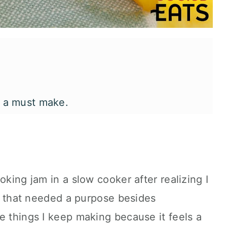
s a must make.
go lime slow cooker jam.
oking jam in a slow cooker after realizing I
it that needed a purpose besides
e things I keep making because it feels a