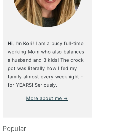
Hi, I'm Kori!
I am a busy full-time
working Mom who also balances
a husband and 3 kids! The crock
pot was literally how I fed my
family almost every weeknight -
for YEARS! Seriously.
More about me →
Popular