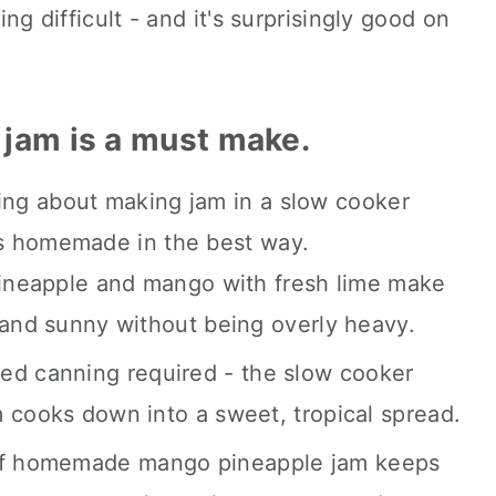
ing difficult - and it's surprisingly good on
 jam is a must make.
coming.
ying about making jam in a slow cooker
els homemade in the best way.
neapple and mango with fresh lime make
 and sunny without being overly heavy.
ed canning required - the slow cooker
 cooks down into a sweet, tropical spread.
f homemade mango pineapple jam keeps