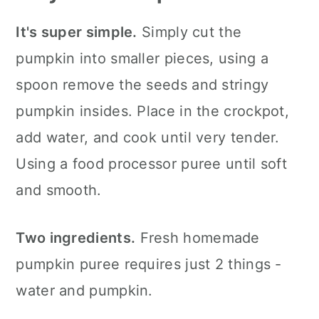
It's super simple.
Simply cut the
pumpkin into smaller pieces, using a
spoon remove the seeds and stringy
pumpkin insides. Place in the crockpot,
add water, and cook until very tender.
Using a food processor puree until soft
and smooth.
Two ingredients.
Fresh homemade
pumpkin puree requires just 2 things -
water and pumpkin.