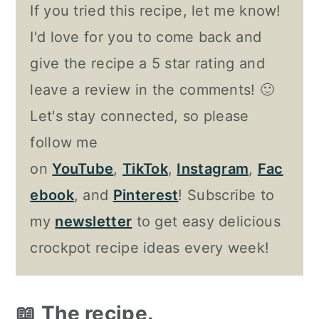
If you tried this recipe, let me know!
I'd love for you to come back and
give the recipe a 5 star rating and
leave a review in the comments! 🙂
Let's stay connected, so please
follow me
on
YouTube
,
TikTok
,
Instagram
,
Fac
ebook
, and
Pinterest
! Subscribe to
my
newsletter
to get easy delicious
crockpot recipe ideas every week!
📖 The recipe.