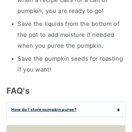
when a recipe calls for a can of
pumpkin, you are ready to go!
Save the liquids from the bottom of
the pot to add moisture if needed
when you puree the pumpkin.
Save the pumpkin seeds for roasting
if you want!
FAQ's
How do I store pumpkin puree?