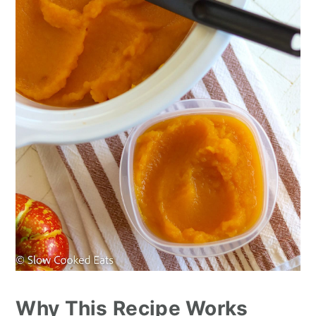
n
Why This Recipe Works