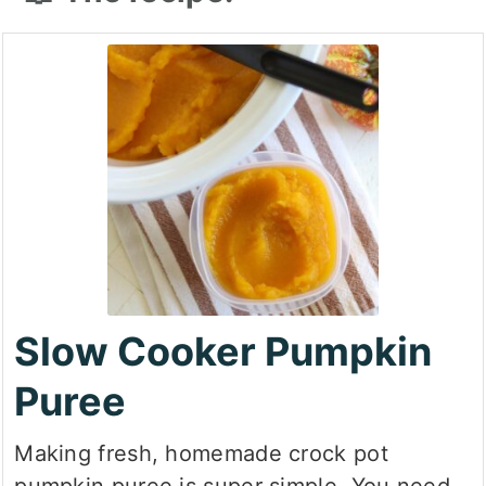
Slow Cooker Pumpkin
Puree
Making fresh, homemade crock pot