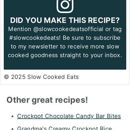
DID YOU MAKE THIS RECIPE?
Mention @slowcookedeatsofficial or tag
#slowcookedeats! Be sure to subscribe
to my newsletter to receive more slow
cooked goodness straight to your inbox.
© 2025 Slow Cooked Eats
Other great recipes!
Crockpot Chocolate Candy Bar Bites
Grandma's Creamy Crockpot Rice