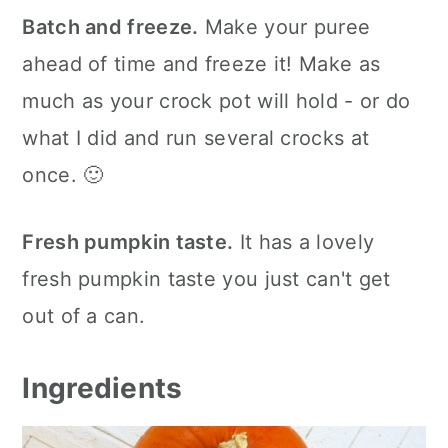
Batch and freeze.
Make your puree
ahead of time and freeze it! Make as
much as your crock pot will hold - or do
what I did and run several crocks at
once. 🙂
Fresh pumpkin taste.
It has a lovely
fresh pumpkin taste you just can't get
out of a can.
Ingredients