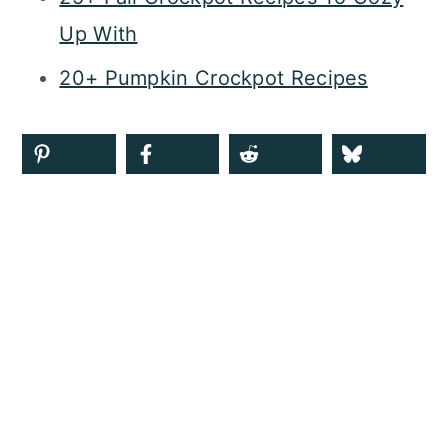
Up With
20+ Pumpkin Crockpot Recipes