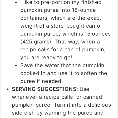
I like to pre-portion my finished
pumpkin puree into 16-ounce
containers, which are the exact
weight of a store-bought can of
pumpkin puree, which is 15 ounces
(425 grams). That way, when a
recipe calls for a can of pumpkin,
you are ready to go!
Save the water that the pumpkin
cooked in and use it to soften the
puree if needed.
SERVING SUGGESTIONS:
Use
whenever a recipe calls for canned
pumpkin puree. Turn it into a delicious
side dish by warming the puree and