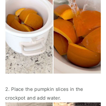
2. Place the pumpkin slices in the
crockpot and add water.