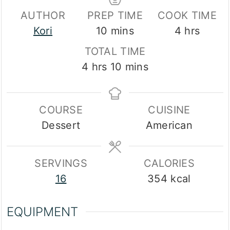
AUTHOR
PREP TIME
COOK TIME
minutes
hours
Kori
10
mins
4
hrs
TOTAL TIME
hours
minutes
4
hrs
10
mins
COURSE
CUISINE
Dessert
American
SERVINGS
CALORIES
16
354
kcal
EQUIPMENT