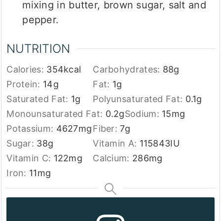
mixing in butter, brown sugar, salt and
pepper.
NUTRITION
Calories:
354
kcal
Carbohydrates:
88
g
Protein:
14
g
Fat:
1
g
Saturated Fat:
1
g
Polyunsaturated Fat:
0.1
g
Monounsaturated Fat:
0.2
g
Sodium:
15
mg
Potassium:
4627
mg
Fiber:
7
g
Sugar:
38
g
Vitamin A:
115843
IU
Vitamin C:
122
mg
Calcium:
286
mg
Iron:
11
mg