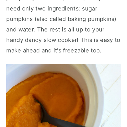
a
c
a
need only two ingredients: sugar
r
o
r
pumpkins (also called baking pumpkins)
y
n
y
and water. The rest is all up to your
n
t
s
handy dandy slow cooker! This is easy to
a
e
i
make ahead and it's freezable too.
v
n
d
i
t
e
g
b
a
a
t
r
i
o