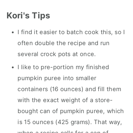
Kori's Tips
I find it easier to batch cook this, so I
often double the recipe and run
several crock pots at once.
I like to pre-portion my finished
pumpkin puree into smaller
containers (16 ounces) and fill them
with the exact weight of a store-
bought can of pumpkin puree, which
is 15 ounces (425 grams). That way,