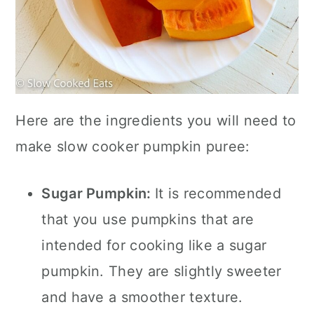
Here are the ingredients you will need to
make slow cooker pumpkin puree:
Sugar Pumpkin:
It is recommended
that you use pumpkins that are
intended for cooking like a sugar
pumpkin. They are slightly sweeter
and have a smoother texture.