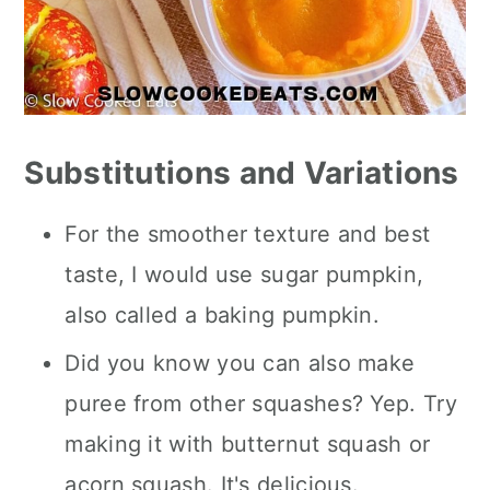
Substitutions and Variations
For the smoother texture and best
taste, I would use sugar pumpkin,
also called a baking pumpkin.
Did you know you can also make
puree from other squashes? Yep. Try
making it with butternut squash or
acorn squash. It's delicious.