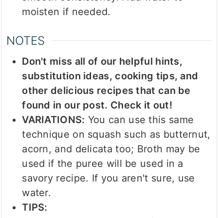
moisten if needed.
NOTES
Don't miss all of our helpful hints,
substitution ideas, cooking tips, and
other delicious recipes that can be
found in our post. Check it out!
VARIATIONS:
You can use this same
technique on squash such as butternut,
acorn, and delicata too; Broth may be
used if the puree will be used in a
savory recipe. If you aren't sure, use
water.
TIPS: