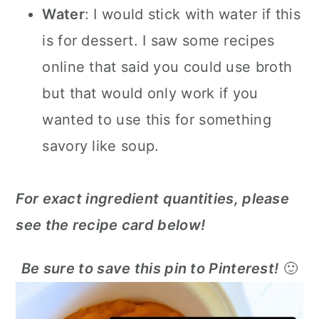
Water
: I would stick with water if this
is for dessert. I saw some recipes
online that said you could use broth
but that would only work if you
wanted to use this for something
savory like soup.
For exact ingredient quantities, please
see the recipe card below!
Be sure to save this pin to Pinterest!
🙂