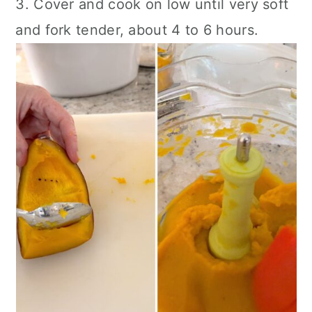
3. Cover and cook on low until very soft
and fork tender, about 4 to 6 hours.