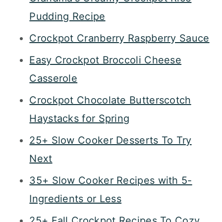
Pudding Recipe
Crockpot Cranberry Raspberry Sauce
Easy Crockpot Broccoli Cheese
Casserole
Crockpot Chocolate Butterscotch
Haystacks for Spring
25+ Slow Cooker Desserts To Try
Next
35+ Slow Cooker Recipes with 5-
Ingredients or Less
25+ Fall Crockpot Recipes To Cozy