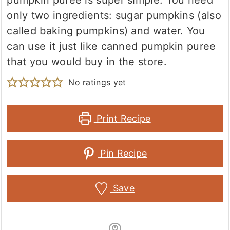
pumpkin puree is super simple. You need
only two ingredients: sugar pumpkins (also
called baking pumpkins) and water. You
can use it just like canned pumpkin puree
that you would buy in the store.
No ratings yet
Print Recipe
Pin Recipe
Save