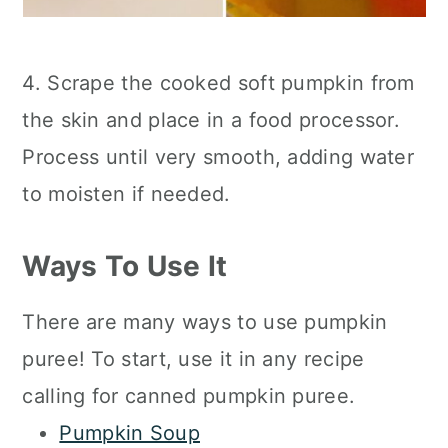
4. Scrape the cooked soft pumpkin from
the skin and place in a food processor.
Process until very smooth, adding water
to moisten if needed.
Ways To Use It
There are many ways to use pumpkin
puree! To start, use it in any recipe
calling for canned pumpkin puree.
Pumpkin Soup