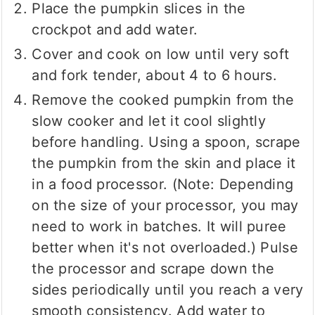
Place the pumpkin slices in the
crockpot and add water.
Cover and cook on low until very soft
and fork tender, about 4 to 6 hours.
Remove the cooked pumpkin from the
slow cooker and let it cool slightly
before handling. Using a spoon, scrape
the pumpkin from the skin and place it
in a food processor. (Note: Depending
on the size of your processor, you may
need to work in batches. It will puree
better when it's not overloaded.) Pulse
the processor and scrape down the
sides periodically until you reach a very
smooth consistency. Add water to