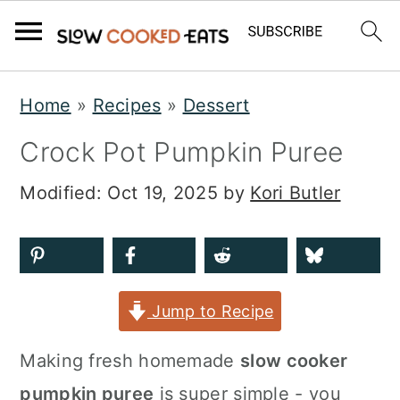
S
S
S
Home
»
Recipes
»
Dessert
k
k
k
Crock Pot Pumpkin Puree
i
i
i
p
p
p
Modified:
Oct 19, 2025
by
Kori Butler
t
t
t
o
o
o
p
m
p
Jump to Recipe
r
a
r
i
i
i
Making fresh homemade
slow cooker
m
n
m
pumpkin puree
is super simple - you