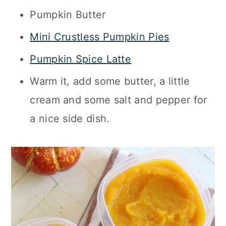
Pumpkin Butter
Mini Crustless Pumpkin Pies
Pumpkin Spice Latte
Warm it, add some butter, a little
cream and some salt and pepper for
a nice side dish.