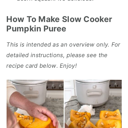
How To Make Slow Cooker
Pumpkin Puree
This is intended as an overview only. For
detailed instructions, please see the
recipe card below
.
Enjoy!