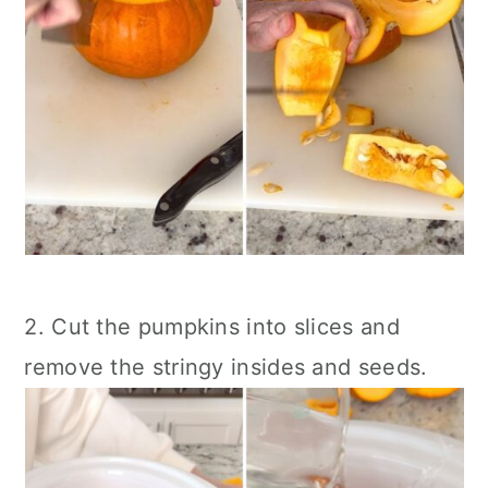
2. Cut the pumpkins into slices and
remove the stringy insides and seeds.