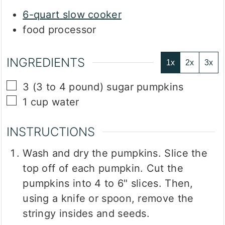
6-quart slow cooker
food processor
INGREDIENTS
1x
2x
3x
▢
3
(3 to 4 pound)
sugar pumpkins
▢
1
cup
water
INSTRUCTIONS
Wash and dry the pumpkins. Slice the
top off of each pumpkin. Cut the
pumpkins into 4 to 6" slices. Then,
using a knife or spoon, remove the
stringy insides and seeds.