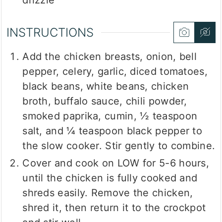
drizzle
INSTRUCTIONS
Add the chicken breasts, onion, bell
pepper, celery, garlic, diced tomatoes,
black beans, white beans, chicken
broth, buffalo sauce, chili powder,
smoked paprika, cumin, ½ teaspoon
salt, and ¼ teaspoon black pepper to
the slow cooker. Stir gently to combine.
Cover and cook on LOW for 5-6 hours,
until the chicken is fully cooked and
shreds easily. Remove the chicken,
shred it, then return it to the crockpot