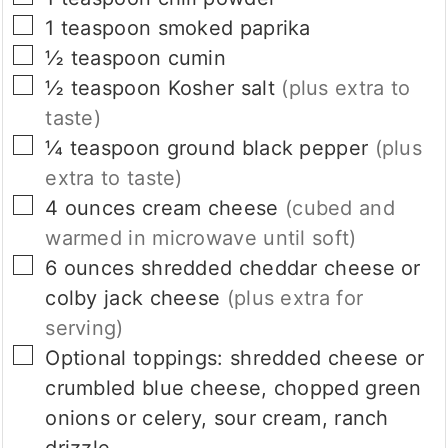
▢
1
teaspoon
smoked paprika
▢
½
teaspoon
cumin
▢
½
teaspoon
Kosher salt
(plus extra to
taste)
▢
¼
teaspoon
ground black pepper
(plus
extra to taste)
▢
4
ounces
cream cheese
(cubed and
warmed in microwave until soft)
▢
6
ounces
shredded cheddar cheese or
colby jack cheese
(plus extra for
serving)
▢
Optional toppings:
shredded cheese or
crumbled blue cheese, chopped green
onions or celery, sour cream, ranch