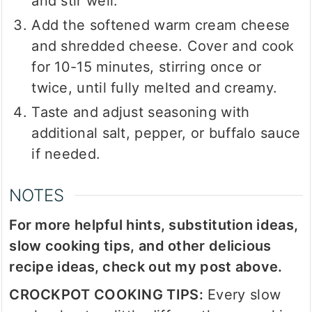
and stir well.
Add the softened warm cream cheese
and shredded cheese. Cover and cook
for 10-15 minutes, stirring once or
twice, until fully melted and creamy.
Taste and adjust seasoning with
additional salt, pepper, or buffalo sauce
if needed.
NOTES
For more helpful hints, substitution ideas,
slow cooking tips, and other delicious
recipe ideas, check out my post above.
CROCKPOT COOKING TIPS:
Every slow