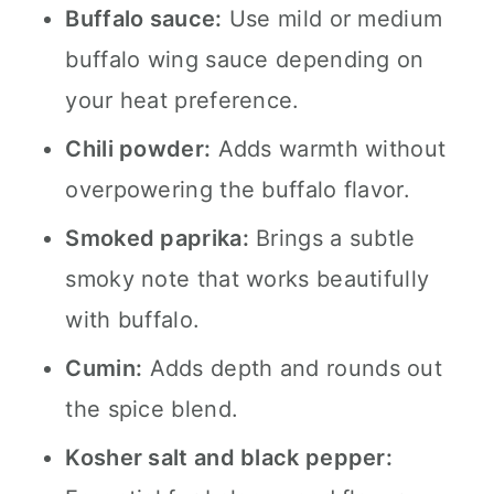
Buffalo sauce:
Use mild or medium
buffalo wing sauce depending on
your heat preference.
Chili powder:
Adds warmth without
overpowering the buffalo flavor.
Smoked paprika:
Brings a subtle
smoky note that works beautifully
with buffalo.
Cumin:
Adds depth and rounds out
the spice blend.
Kosher salt and black pepper: