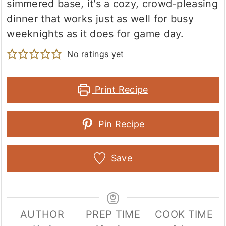
simmered base, it's a cozy, crowd-pleasing
dinner that works just as well for busy
weeknights as it does for game day.
No ratings yet
Print Recipe
Pin Recipe
Save
AUTHOR
PREP TIME
COOK TIME