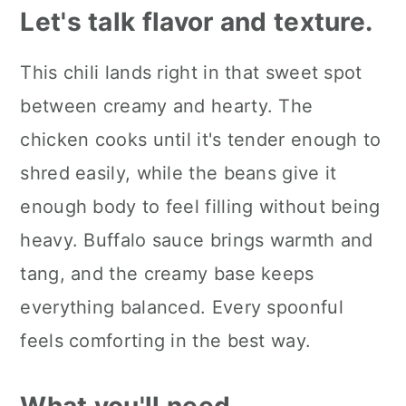
Let's talk flavor and texture.
This chili lands right in that sweet spot
between creamy and hearty. The
chicken cooks until it's tender enough to
shred easily, while the beans give it
enough body to feel filling without being
heavy. Buffalo sauce brings warmth and
tang, and the creamy base keeps
everything balanced. Every spoonful
feels comforting in the best way.
What you'll need.