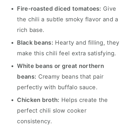
Fire-roasted diced tomatoes:
Give
the chili a subtle smoky flavor and a
rich base.
Black beans:
Hearty and filling, they
make this chili feel extra satisfying.
White beans or great northern
beans:
Creamy beans that pair
perfectly with buffalo sauce.
Chicken broth:
Helps create the
perfect chili slow cooker
consistency.