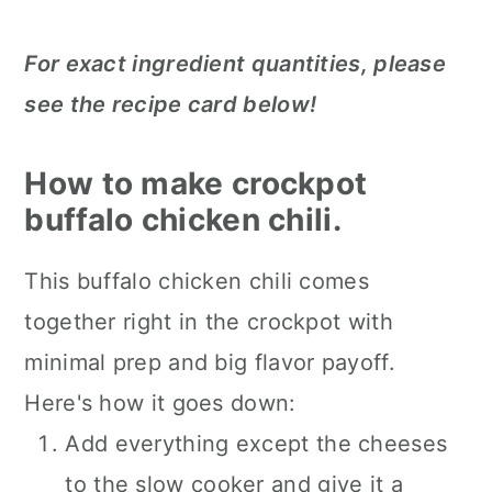
For exact ingredient quantities, please
see the recipe card below!
How to make crockpot
buffalo chicken chili.
This buffalo chicken chili comes
together right in the crockpot with
minimal prep and big flavor payoff.
Here's how it goes down:
Add everything except the cheeses
to the slow cooker and give it a