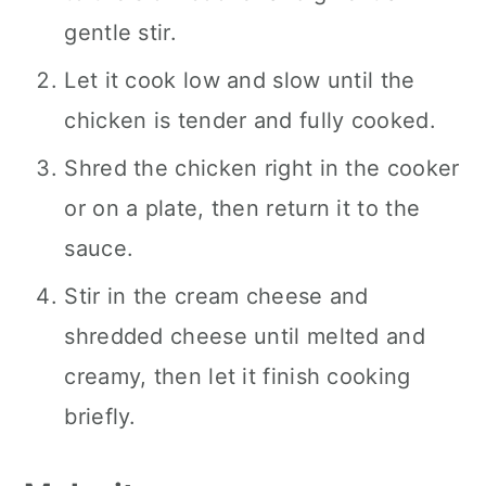
gentle stir.
Let it cook low and slow until the
chicken is tender and fully cooked.
Shred the chicken right in the cooker
or on a plate, then return it to the
sauce.
Stir in the cream cheese and
shredded cheese until melted and
creamy, then let it finish cooking
briefly.