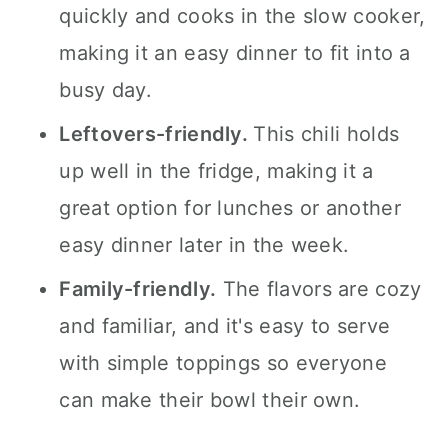
quickly and cooks in the slow cooker,
making it an easy dinner to fit into a
busy day.
Leftovers-friendly.
This chili holds
up well in the fridge, making it a
great option for lunches or another
easy dinner later in the week.
Family-friendly.
The flavors are cozy
and familiar, and it's easy to serve
with simple toppings so everyone
can make their bowl their own.