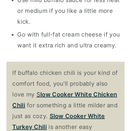
Use mild buffalo sauce for less heat
or medium if you like a little more
kick.
Go with full-fat cream cheese if you
want it extra rich and ultra creamy.
If buffalo chicken chili is your kind of
comfort food, you'll probably also
love my
S
low Cooker White Chicken
Chili
for something a little milder and
just as cozy.
Slow Cooker White
Turkey Chili
is another easy