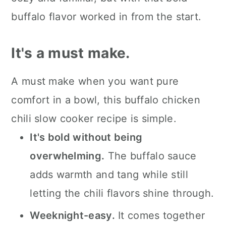
📖 The recipe.
buffalo flavor worked in from the start.
Keep the slow cooked eats
It's a must make.
coming.
💬 What readers are saying.
A must make when you want pure
comfort in a bowl, this buffalo chicken
chili slow cooker recipe is simple.
It's bold without being
overwhelming.
The buffalo sauce
adds warmth and tang while still
letting the chili flavors shine through.
Weeknight-easy.
It comes together