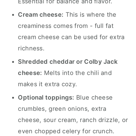
Essential for balance and flavor.
Cream cheese:
This is where the
creaminess comes from - full fat
cream cheese can be used for extra
richness.
Shredded cheddar or Colby Jack
cheese:
Melts into the chili and
makes it extra cozy.
Optional toppings:
Blue cheese
crumbles, green onions, extra
cheese, sour cream, ranch drizzle, or
even chopped celery for crunch.