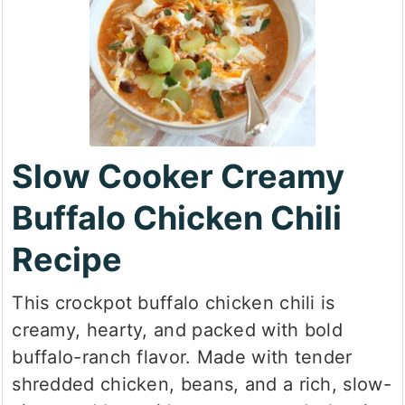
Slow Cooker Creamy
Buffalo Chicken Chili
Recipe
This crockpot buffalo chicken chili is
creamy, hearty, and packed with bold
buffalo-ranch flavor. Made with tender
shredded chicken, beans, and a rich, slow-