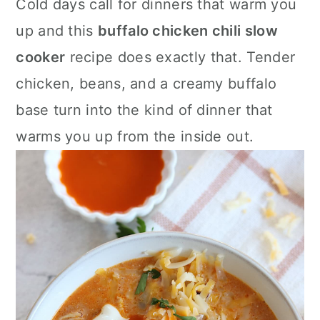
Cold days call for dinners that warm you
a
c
a
up and this
buffalo chicken chili slow
r
o
r
cooker
recipe does exactly that. Tender
y
n
y
chicken, beans, and a creamy buffalo
n
t
s
base turn into the kind of dinner that
a
e
i
warms you up from the inside out.
v
n
d
i
t
e
g
b
a
a
t
r
i
o