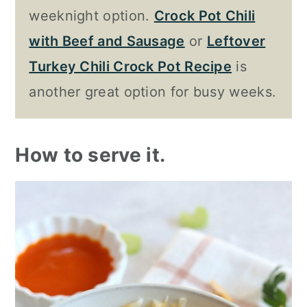
weeknight option.
Crock Pot Chili
with Beef and Sausage
or
Leftover
Turkey Chili Crock Pot Recipe
is
another great option for busy weeks.
How to serve it.