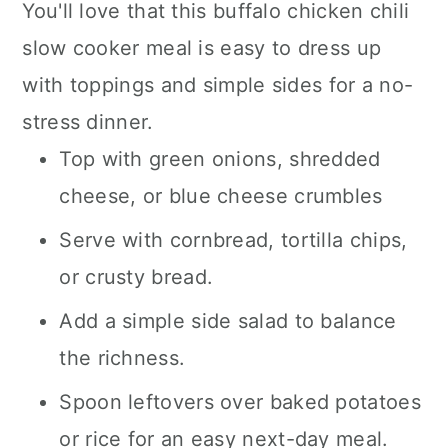
You'll love that this buffalo chicken chili
slow cooker meal is easy to dress up
with toppings and simple sides for a no-
stress dinner.
Top with green onions, shredded
cheese, or blue cheese crumbles
Serve with cornbread, tortilla chips,
or crusty bread.
Add a simple side salad to balance
the richness.
Spoon leftovers over baked potatoes
or rice for an easy next-day meal.