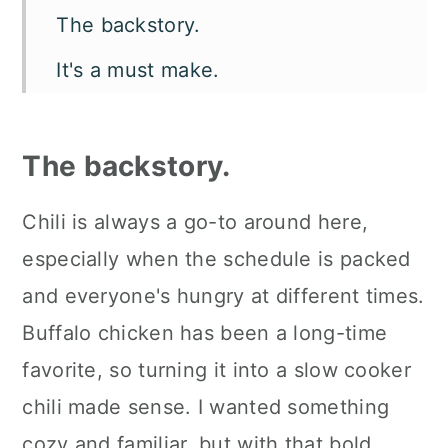
The backstory.
It's a must make.
Let's talk flavor and texture.
What you'll need.
The backstory.
How to make crockpot buffalo
Chili is always a go-to around here,
chicken chili.
especially when the schedule is packed
Make it your way.
and everyone's hungry at different times.
How to serve it.
Buffalo chicken has been a long-time
favorite, so turning it into a slow cooker
Kori's tips.
chili made sense. I wanted something
FAQ's
cozy and familiar, but with that bold