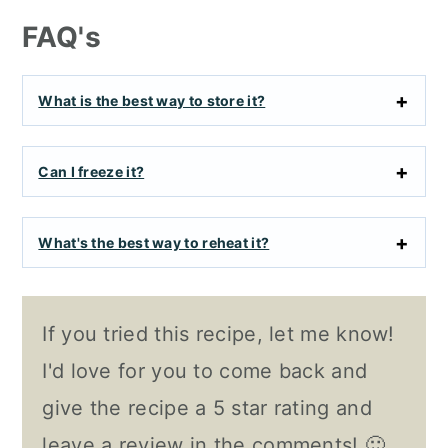
FAQ's
What is the best way to store it?
Can I freeze it?
What's the best way to reheat it?
If you tried this recipe, let me know!
I'd love for you to come back and
give the recipe a 5 star rating and
leave a review in the comments! 🙂