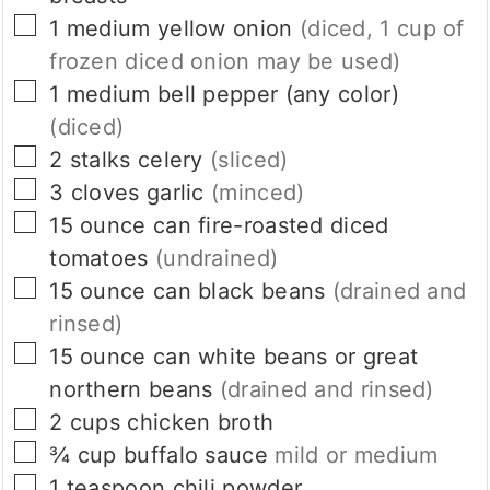
▢
1
medium
yellow onion
(diced, 1 cup of
frozen diced onion may be used)
▢
1
medium
bell pepper (any color)
(diced)
▢
2
stalks
celery
(sliced)
▢
3
cloves
garlic
(minced)
▢
15
ounce
can fire-roasted diced
tomatoes
(undrained)
▢
15
ounce
can black beans
(drained and
rinsed)
▢
15
ounce
can white beans or great
northern beans
(drained and rinsed)
▢
2
cups
chicken broth
▢
¾
cup
buffalo sauce
mild or medium
▢
1
teaspoon
chili powder