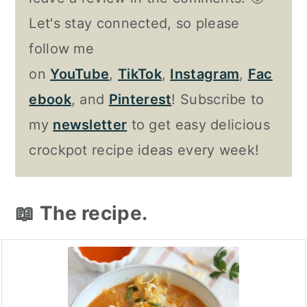
Let's stay connected, so please
follow me
on
YouTube
,
TikTok
,
Instagram
,
Fac
ebook
, and
Pinterest
! Subscribe to
my
newsletter
to get easy delicious
crockpot recipe ideas every week!
📖 The recipe.