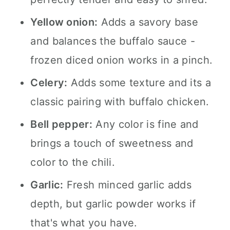
Yellow onion:
Adds a savory base
and balances the buffalo sauce -
frozen diced onion works in a pinch.
Celery:
Adds some texture and its a
classic pairing with buffalo chicken.
Bell pepper:
Any color is fine and
brings a touch of sweetness and
color to the chili.
Garlic:
Fresh minced garlic adds
depth, but garlic powder works if
that's what you have.