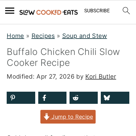
S
S
S
Home
»
Recipes
»
Soup and Stew
k
k
k
Buffalo Chicken Chili Slow
i
i
i
Cooker Recipe
p
p
p
t
t
t
Modified:
Apr 27, 2026
by
Kori Butler
o
o
o
p
m
p
r
a
r
Jump to Recipe
i
i
i
m
n
m