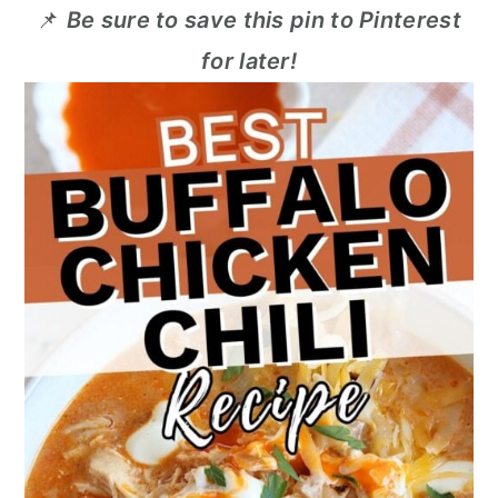
📌
Be sure to save this pin to Pinterest
for later!