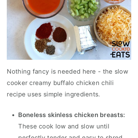
Nothing fancy is needed here - the slow
cooker creamy buffalo chicken chili
recipe uses simple ingredients.
Boneless skinless chicken breasts:
These cook low and slow until
perfectly tender and easy to shred.