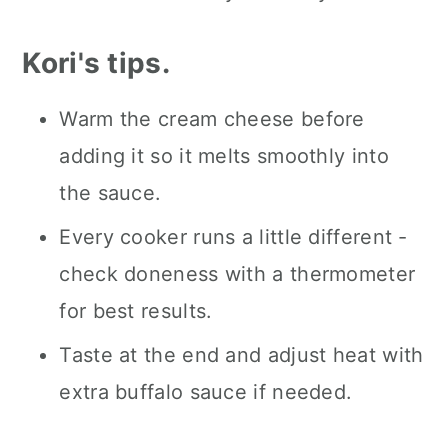
Kori's tips.
Warm the cream cheese before
adding it so it melts smoothly into
the sauce.
Every cooker runs a little different -
check doneness with a thermometer
for best results.
Taste at the end and adjust heat with
extra buffalo sauce if needed.