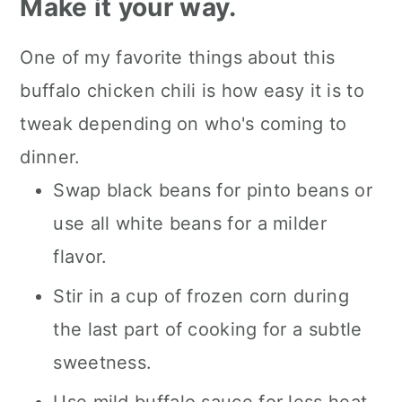
Make it your way.
One of my favorite things about this
buffalo chicken chili is how easy it is to
tweak depending on who's coming to
dinner.
Swap black beans for pinto beans or
use all white beans for a milder
flavor.
Stir in a cup of frozen corn during
the last part of cooking for a subtle
sweetness.