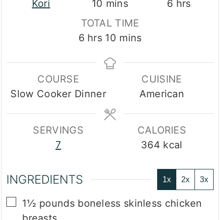
minutes
hours
Kori
10
mins
6
hrs
TOTAL TIME
hours
minutes
6
hrs
10
mins
COURSE
CUISINE
Slow Cooker Dinner
American
SERVINGS
CALORIES
7
364
kcal
INGREDIENTS
1x
2x
3x
▢
1½
pounds
boneless skinless chicken
breasts