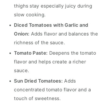
thighs stay especially juicy during
slow cooking.
Diced Tomatoes with Garlic and
Onion:
Adds flavor and balances the
richness of the sauce.
Tomato Paste:
Deepens the tomato
flavor and helps create a richer
sauce.
Sun Dried Tomatoes:
Adds
concentrated tomato flavor and a
touch of sweetness.