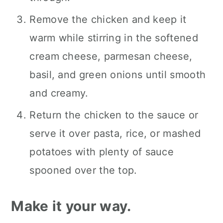
Remove the chicken and keep it
warm while stirring in the softened
cream cheese, parmesan cheese,
basil, and green onions until smooth
and creamy.
Return the chicken to the sauce or
serve it over pasta, rice, or mashed
potatoes with plenty of sauce
spooned over the top.
Make it your way.