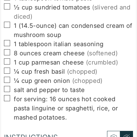
▢
½
cup
sundried tomatoes
(slivered and
diced)
▢
1
(14.5-ounce)
can condensed cream of
mushroom soup
▢
1
tablespoon
italian seasoning
▢
8
ounces
cream cheese
(softened)
▢
1
cup
parmesan cheese
(crumbled)
▢
¼
cup
fresh basil
(chopped)
▢
¼
cup
green onion
(chopped)
▢
salt and pepper to taste
▢
for serving: 16 ounces hot cooked
pasta linguine or spaghetti, rice, or
mashed potatoes.