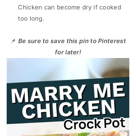
Chicken can become dry if cooked
too long.
📌
Be sure to save this pin to Pinterest
for later!