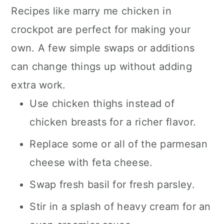
Recipes like marry me chicken in
crockpot are perfect for making your
own. A few simple swaps or additions
can change things up without adding
extra work.
Use chicken thighs instead of
chicken breasts for a richer flavor.
Replace some or all of the parmesan
cheese with feta cheese.
Swap fresh basil for fresh parsley.
Stir in a splash of heavy cream for an