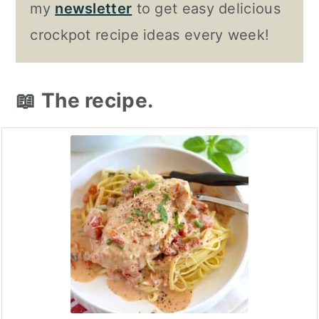
my
newsletter
to get easy delicious
crockpot recipe ideas every week!
📖 The recipe.