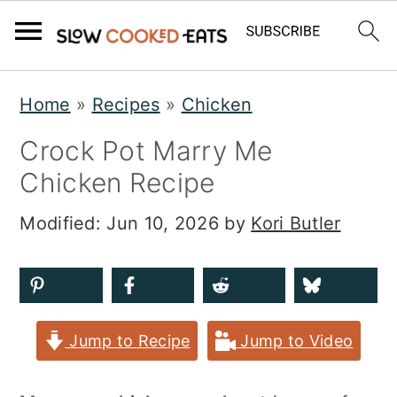
S
S
S
Home
»
Recipes
»
Chicken
k
k
k
Crock Pot Marry Me
i
i
i
Chicken Recipe
p
p
p
t
t
t
Modified:
Jun 10, 2026
by
Kori Butler
o
o
o
p
m
p
r
a
r
Jump to Recipe
Jump to Video
i
i
i
m
n
m