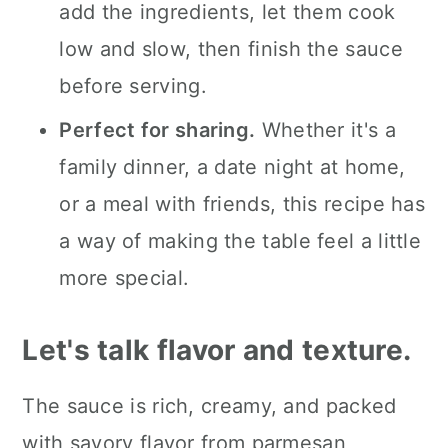
add the ingredients, let them cook
low and slow, then finish the sauce
before serving.
Perfect for sharing.
Whether it's a
family dinner, a date night at home,
or a meal with friends, this recipe has
a way of making the table feel a little
more special.
Let's talk flavor and texture.
The sauce is rich, creamy, and packed
with savory flavor from parmesan