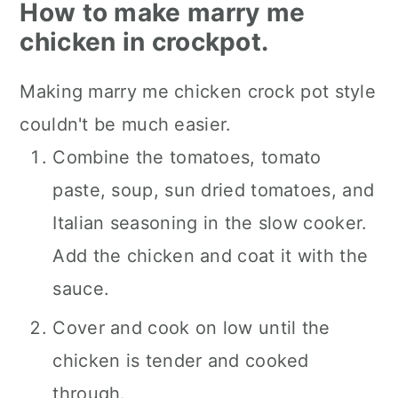
How to make marry me
chicken in crockpot.
Making marry me chicken crock pot style
couldn't be much easier.
Combine the tomatoes, tomato
paste, soup, sun dried tomatoes, and
Italian seasoning in the slow cooker.
Add the chicken and coat it with the
sauce.
Cover and cook on low until the
chicken is tender and cooked
through.