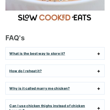
FAQ's
What is the best way to store it?
How do I reheat it?
Why is it called marry me chicken?
Can I use chicken thighs instead of chicken