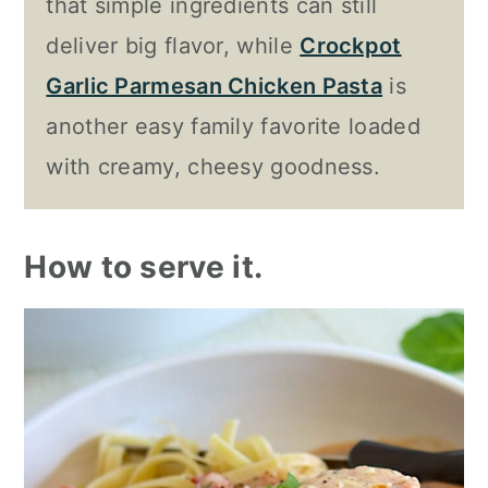
that simple ingredients can still
deliver big flavor, while
Crockpot
Garlic Parmesan Chicken Pasta
is
another easy family favorite loaded
with creamy, cheesy goodness.
How to serve it.