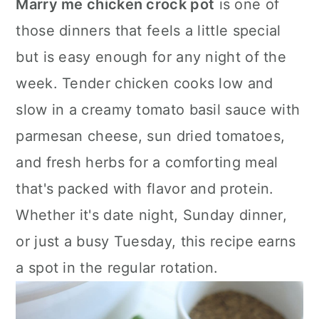
Marry me chicken crock pot
is one of
a
c
a
those dinners that feels a little special
r
o
r
but is easy enough for any night of the
y
n
y
week. Tender chicken cooks low and
n
t
s
slow in a creamy tomato basil sauce with
a
e
i
parmesan cheese, sun dried tomatoes,
v
n
d
and fresh herbs for a comforting meal
i
t
e
that's packed with flavor and protein.
g
b
Whether it's date night, Sunday dinner,
a
a
or just a busy Tuesday, this recipe earns
t
r
a spot in the regular rotation.
i
o