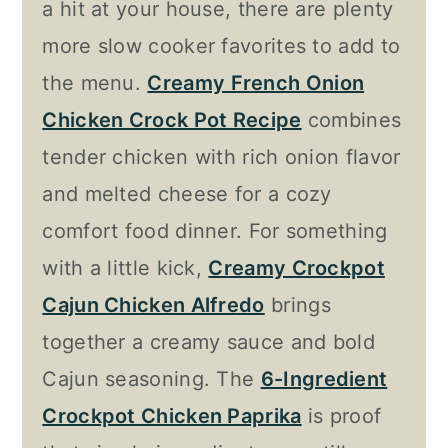
a hit at your house, there are plenty
more slow cooker favorites to add to
the menu.
Creamy French Onion
Chicken Crock Pot Recipe
combines
tender chicken with rich onion flavor
and melted cheese for a cozy
comfort food dinner. For something
with a little kick,
Creamy Crockpot
Cajun Chicken Alfredo
brings
together a creamy sauce and bold
Cajun seasoning. The
6-Ingredient
Crockpot Chicken Paprika
is proof