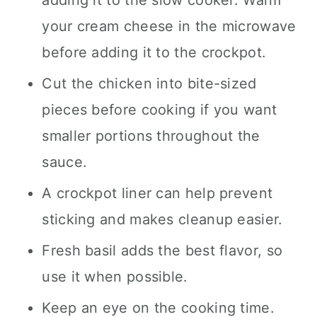
your cream cheese in the microwave
before adding it to the crockpot.
Cut the chicken into bite-sized
pieces before cooking if you want
smaller portions throughout the
sauce.
A crockpot liner can help prevent
sticking and makes cleanup easier.
Fresh basil adds the best flavor, so
use it when possible.
Keep an eye on the cooking time.