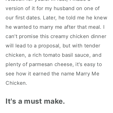
Make it your way.
version of it for my husband on one of
How to serve it.
our first dates. Later, he told me he knew
he wanted to marry me after that meal. I
Kori's tips.
can't promise this creamy chicken dinner
FAQ's
will lead to a proposal, but with tender
📖 The recipe.
chicken, a rich tomato basil sauce, and
Keep the slow cooked eats
plenty of parmesan cheese, it's easy to
coming.
see how it earned the name Marry Me
Chicken.
💬 What readers are saying.
It's a must make.