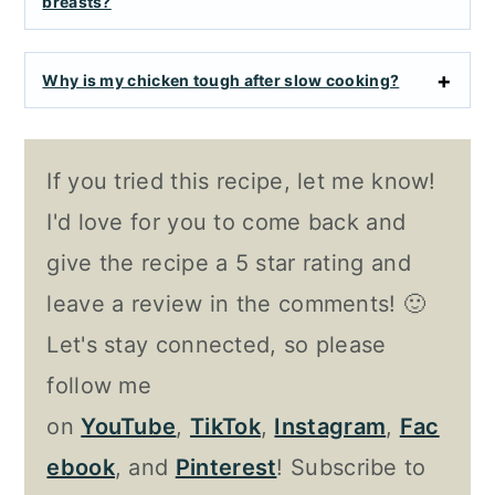
breasts?
Why is my chicken tough after slow cooking?
If you tried this recipe, let me know!
I'd love for you to come back and
give the recipe a 5 star rating and
leave a review in the comments! 🙂
Let's stay connected, so please
follow me
on
YouTube
,
TikTok
,
Instagram
,
Fac
ebook
, and
Pinterest
! Subscribe to