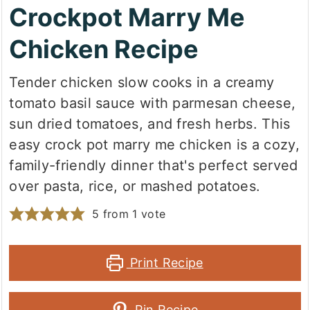
Crockpot Marry Me
Chicken Recipe
Tender chicken slow cooks in a creamy
tomato basil sauce with parmesan cheese,
sun dried tomatoes, and fresh herbs. This
easy crock pot marry me chicken is a cozy,
family-friendly dinner that's perfect served
over pasta, rice, or mashed potatoes.
5
from 1 vote
Print Recipe
Pin Recipe