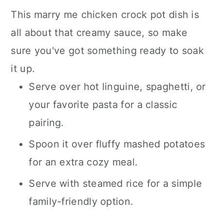
This marry me chicken crock pot dish is
all about that creamy sauce, so make
sure you've got something ready to soak
it up.
Serve over hot linguine, spaghetti, or
your favorite pasta for a classic
pairing.
Spoon it over fluffy mashed potatoes
for an extra cozy meal.
Serve with steamed rice for a simple
family-friendly option.