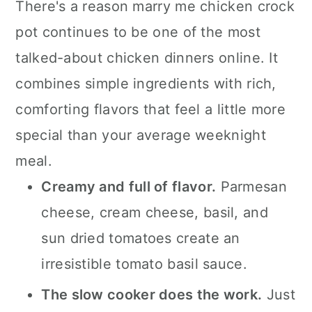
There's a reason marry me chicken crock
pot continues to be one of the most
talked-about chicken dinners online. It
combines simple ingredients with rich,
comforting flavors that feel a little more
special than your average weeknight
meal.
Creamy and full of flavor.
Parmesan
cheese, cream cheese, basil, and
sun dried tomatoes create an
irresistible tomato basil sauce.
The slow cooker does the work.
Just