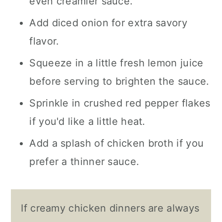
even creamier sauce.
Add diced onion for extra savory
flavor.
Squeeze in a little fresh lemon juice
before serving to brighten the sauce.
Sprinkle in crushed red pepper flakes
if you'd like a little heat.
Add a splash of chicken broth if you
prefer a thinner sauce.
If creamy chicken dinners are always