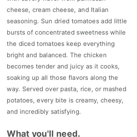
cheese, cream cheese, and Italian
seasoning. Sun dried tomatoes add little
bursts of concentrated sweetness while
the diced tomatoes keep everything
bright and balanced. The chicken
becomes tender and juicy as it cooks,
soaking up all those flavors along the
way. Served over pasta, rice, or mashed
potatoes, every bite is creamy, cheesy,
and incredibly satisfying.
What you'll need.