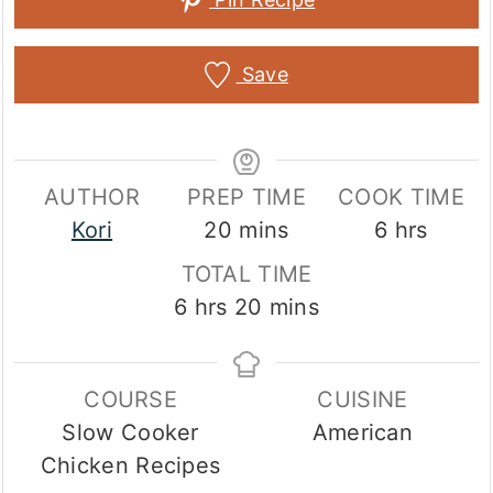
Save
AUTHOR
PREP TIME
COOK TIME
minutes
hours
Kori
20
mins
6
hrs
TOTAL TIME
hours
minutes
6
hrs
20
mins
COURSE
CUISINE
Slow Cooker
American
Chicken Recipes