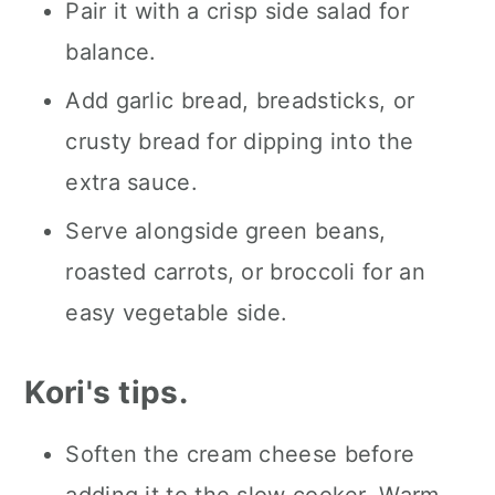
Pair it with a crisp side salad for
balance.
Add garlic bread, breadsticks, or
crusty bread for dipping into the
extra sauce.
Serve alongside green beans,
roasted carrots, or broccoli for an
easy vegetable side.
Kori's tips.
Soften the cream cheese before
adding it to the slow cooker. Warm