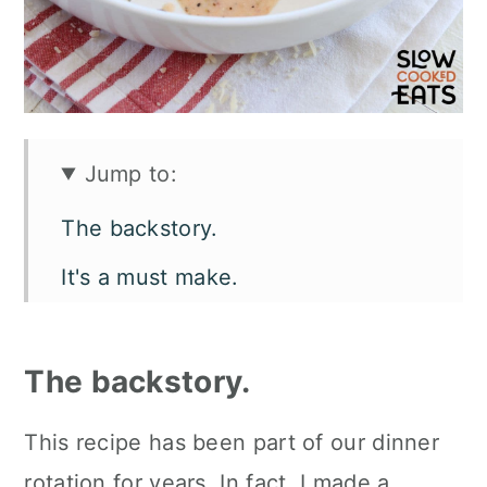
Jump to:
The backstory.
It's a must make.
Let's talk flavor and texture.
What you'll need.
The backstory.
How to make marry me chicken in
This recipe has been part of our dinner
crockpot.
rotation for years. In fact, I made a