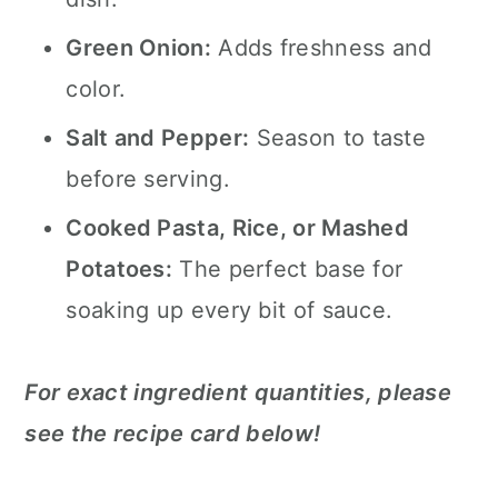
Green Onion:
Adds freshness and
color.
Salt and Pepper:
Season to taste
before serving.
Cooked Pasta, Rice, or Mashed
Potatoes:
The perfect base for
soaking up every bit of sauce.
For exact ingredient quantities, please
see the recipe card below!