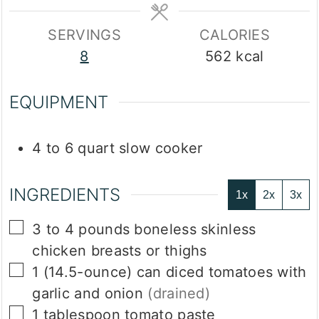
SERVINGS
CALORIES
8
562
kcal
EQUIPMENT
4 to 6 quart slow cooker
INGREDIENTS
1x
2x
3x
▢
3 to 4
pounds
boneless skinless
chicken breasts or thighs
▢
1
(14.5-ounce)
can diced tomatoes with
garlic and onion
(drained)
▢
1
tablespoon
tomato paste