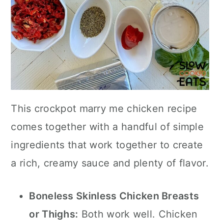
This crockpot marry me chicken recipe
comes together with a handful of simple
ingredients that work together to create
a rich, creamy sauce and plenty of flavor.
Boneless Skinless Chicken Breasts
or Thighs:
Both work well. Chicken