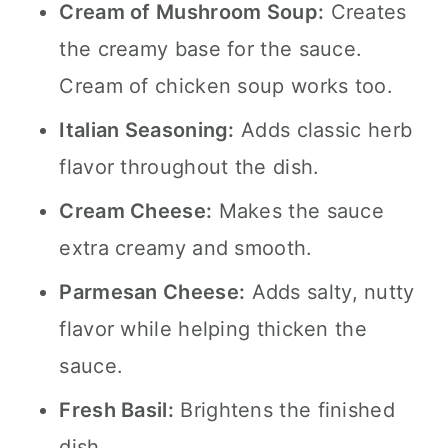
Cream of Mushroom Soup:
Creates
the creamy base for the sauce.
Cream of chicken soup works too.
Italian Seasoning:
Adds classic herb
flavor throughout the dish.
Cream Cheese:
Makes the sauce
extra creamy and smooth.
Parmesan Cheese:
Adds salty, nutty
flavor while helping thicken the
sauce.
Fresh Basil:
Brightens the finished
dish.