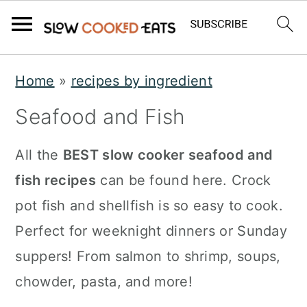
S
S
S
Home
»
recipes by ingredient
k
k
k
Seafood and Fish
i
i
i
p
p
p
All the
BEST slow cooker seafood and
t
t
t
fish recipes
can be found here. Crock
o
o
o
pot fish and shellfish is so easy to cook.
p
m
p
Perfect for weeknight dinners or Sunday
r
a
r
suppers! From salmon to shrimp, soups,
i
i
i
chowder, pasta, and more!
m
n
m