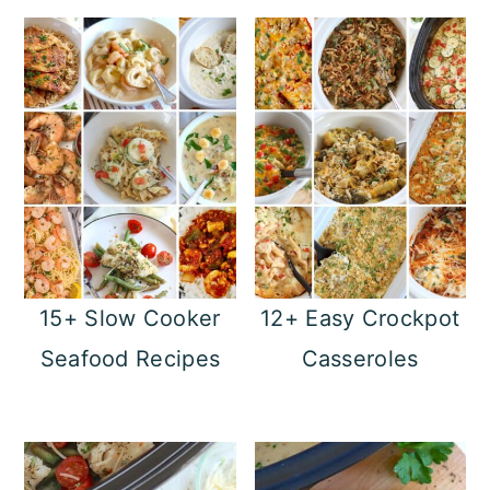
15+ Slow Cooker
12+ Easy Crockpot
Seafood Recipes
Casseroles