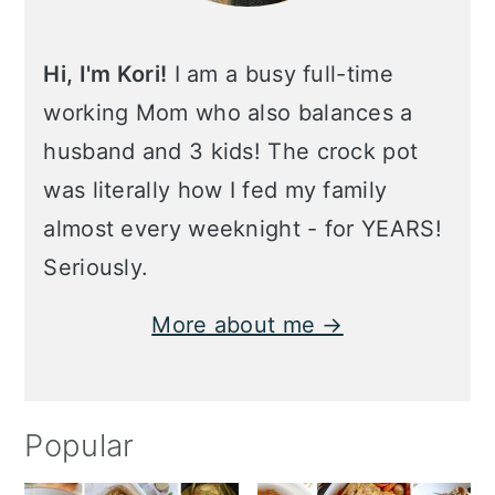
Hi, I'm Kori!
I am a busy full-time
working Mom who also balances a
husband and 3 kids! The crock pot
was literally how I fed my family
almost every weeknight - for YEARS!
Seriously.
More about me →
Popular