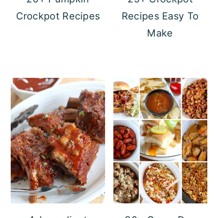
Crockpot Recipes
Recipes Easy To
Make