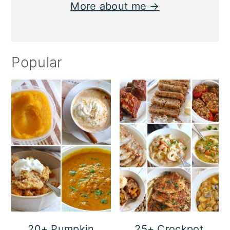
More about me →
Popular
20+ Pumpkin
25+ Crockpot