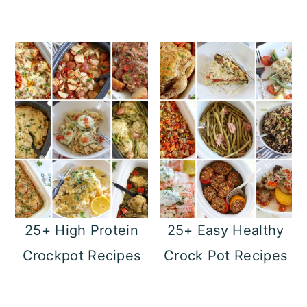
25+ High Protein
25+ Easy Healthy
Crockpot Recipes
Crock Pot Recipes