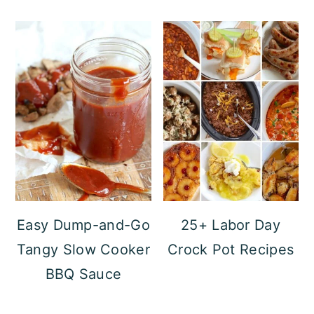
Easy Dump-and-Go
25+ Labor Day
Tangy Slow Cooker
Crock Pot Recipes
BBQ Sauce