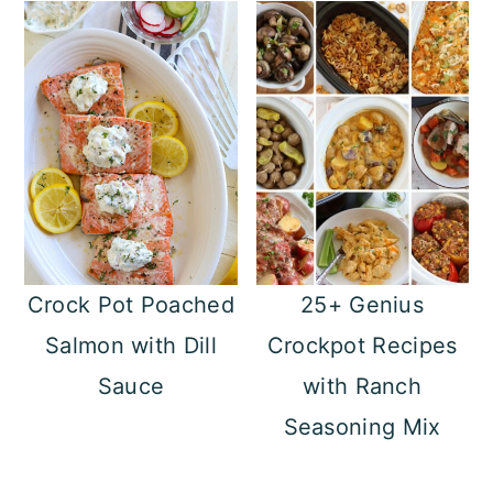
Crock Pot Poached
25+ Genius
Salmon with Dill
Crockpot Recipes
Sauce
with Ranch
Seasoning Mix