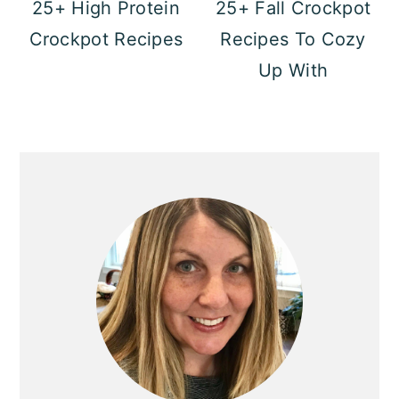
25+ High Protein
25+ Fall Crockpot
Crockpot Recipes
Recipes To Cozy
Up With