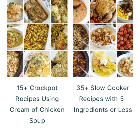
15+ Crockpot
35+ Slow Cooker
Recipes Using
Recipes with 5-
Cream of Chicken
Ingredients or Less
Soup