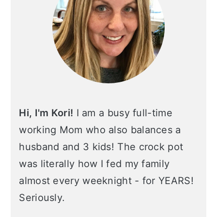
Hi, I'm Kori!
I am a busy full-time
working Mom who also balances a
husband and 3 kids! The crock pot
was literally how I fed my family
almost every weeknight - for YEARS!
Seriously.