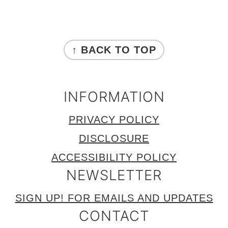
FOOTER
↑ BACK TO TOP
INFORMATION
PRIVACY POLICY
DISCLOSURE
ACCESSIBILITY POLICY
NEWSLETTER
SIGN UP! FOR EMAILS AND UPDATES
CONTACT