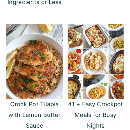
Ingredients or Less
n
Crock Pot Tilapia
41 + Easy Crockpot
with Lemon Butter
Meals for Busy
Sauce
Nights