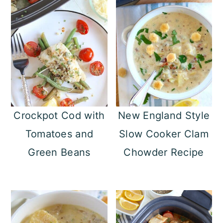
Crockpot Cod with
New England Style
Tomatoes and
Slow Cooker Clam
Green Beans
Chowder Recipe