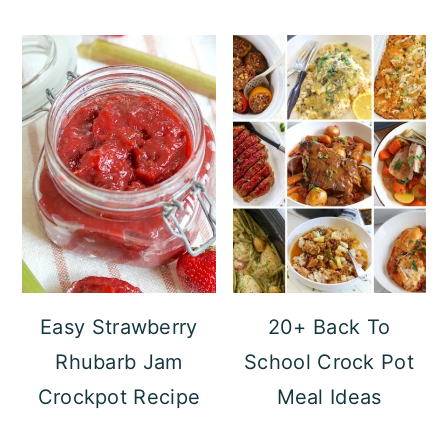
Easy Strawberry
20+ Back To
Rhubarb Jam
School Crock Pot
Crockpot Recipe
Meal Ideas