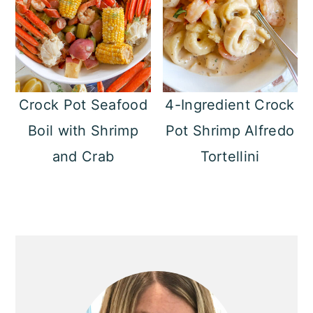
Crock Pot Seafood
4-Ingredient Crock
Boil with Shrimp
Pot Shrimp Alfredo
and Crab
Tortellini
Primary
Sidebar