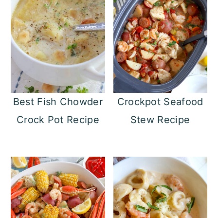
Best Fish Chowder
Crockpot Seafood
Crock Pot Recipe
Stew Recipe