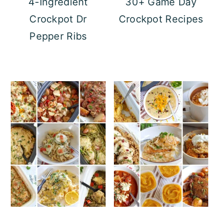
4-Ingredient
30+ Game Day
Crockpot Dr
Crockpot Recipes
Pepper Ribs