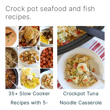
a
c
a
Crock pot seafood and fish
r
o
r
recipes.
y
n
y
n
t
s
a
e
i
v
n
d
i
t
e
g
b
a
a
t
r
35+ Slow Cooker
Crockpot Tuna
i
Recipes with 5-
Noodle Casserole
o