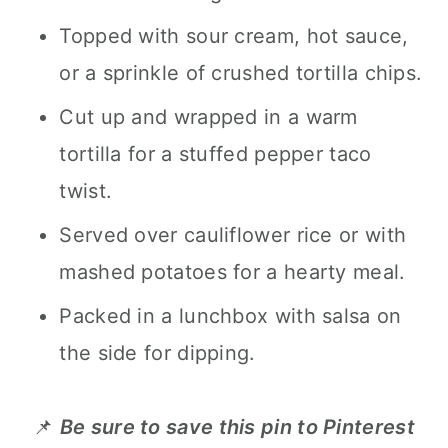
Topped with sour cream, hot sauce,
or a sprinkle of crushed tortilla chips.
Cut up and wrapped in a warm
tortilla for a stuffed pepper taco
twist.
Served over cauliflower rice or with
mashed potatoes for a hearty meal.
Packed in a lunchbox with salsa on
the side for dipping.
📌
Be sure to save this pin to Pinterest