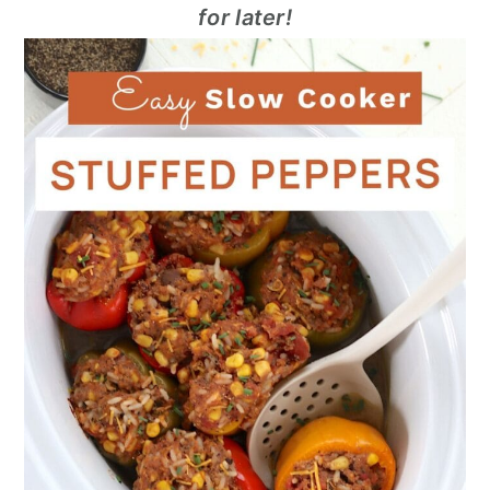
for later!