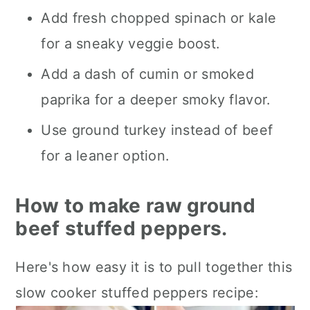
Add fresh chopped spinach or kale
for a sneaky veggie boost.
Add a dash of cumin or smoked
paprika for a deeper smoky flavor.
Use ground turkey instead of beef
for a leaner option.
How to make raw ground
beef stuffed peppers.
Here's how easy it is to pull together this
slow cooker stuffed peppers recipe: