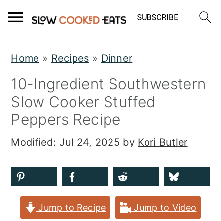
S
S
S
Home
»
Recipes
»
Dinner
k
k
k
10-Ingredient Southwestern
i
i
i
Slow Cooker Stuffed
p
p
p
Peppers Recipe
t
t
t
o
o
o
Modified:
Jul 24, 2025
by
Kori Butler
p
m
p
r
a
r
i
i
i
Jump to Recipe
Jump to Video
m
n
m