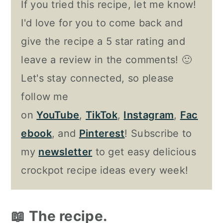
If you tried this recipe, let me know!
I'd love for you to come back and
give the recipe a 5 star rating and
leave a review in the comments! 🙂
Let's stay connected, so please
follow me
on
YouTube
,
TikTok
,
Instagram
,
Fac
ebook
, and
Pinterest
! Subscribe to
my
newsletter
to get easy delicious
crockpot recipe ideas every week!
📖 The recipe.