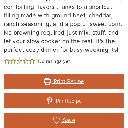
comforting flavors thanks to a shortcut
filling made with ground beef, cheddar,
ranch seasoning, and a pop of sweet corn.
No browning required-just mix, stuff, and
let your slow cooker do the rest. It's the
perfect cozy dinner for busy weeknights!
No ratings yet
Print Recipe
Pin Recipe
Save