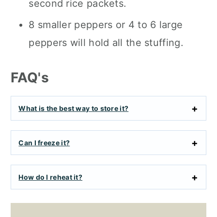
second rice packets.
8 smaller peppers or 4 to 6 large
peppers will hold all the stuffing.
FAQ's
What is the best way to store it?
Can I freeze it?
How do I reheat it?