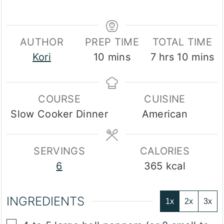
AUTHOR
PREP TIME
TOTAL TIME
minutes
hours
minute
Kori
10
mins
7
hrs
10
mins
COURSE
CUISINE
Slow Cooker Dinner
American
SERVINGS
CALORIES
6
365
kcal
INGREDIENTS
1x
2x
3x