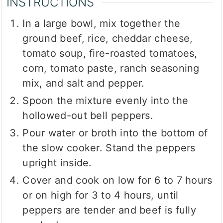
INSTRUCTIONS
In a large bowl, mix together the
ground beef, rice, cheddar cheese,
tomato soup, fire-roasted tomatoes,
corn, tomato paste, ranch seasoning
mix, and salt and pepper.
Spoon the mixture evenly into the
hollowed-out bell peppers.
Pour water or broth into the bottom of
the slow cooker. Stand the peppers
upright inside.
Cover and cook on low for 6 to 7 hours
or on high for 3 to 4 hours, until
peppers are tender and beef is fully