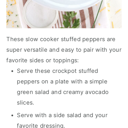
These slow cooker stuffed peppers are
super versatile and easy to pair with your
favorite sides or toppings:
Serve these crockpot stuffed
peppers on a plate with a simple
green salad and creamy avocado
slices.
Serve with a side salad and your
favorite dressing.