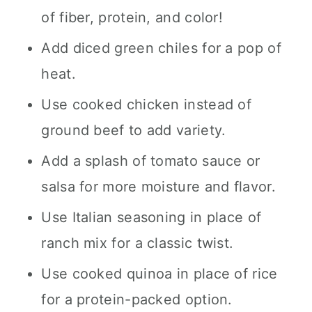
of fiber, protein, and color!
Add diced green chiles for a pop of
heat.
Use cooked chicken instead of
ground beef to add variety.
Add a splash of tomato sauce or
salsa for more moisture and flavor.
Use Italian seasoning in place of
ranch mix for a classic twist.
Use cooked quinoa in place of rice
for a protein-packed option.