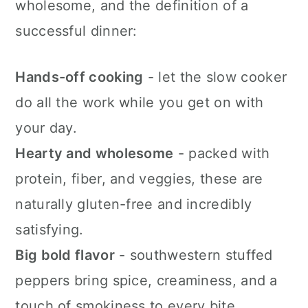
wholesome, and the definition of a
successful dinner:
Hands-off cooking
- let the slow cooker
do all the work while you get on with
your day.
Hearty and wholesome
- packed with
protein, fiber, and veggies, these are
naturally gluten-free and incredibly
satisfying.
Big bold flavor
- southwestern stuffed
peppers bring spice, creaminess, and a
touch of smokiness to every bite.