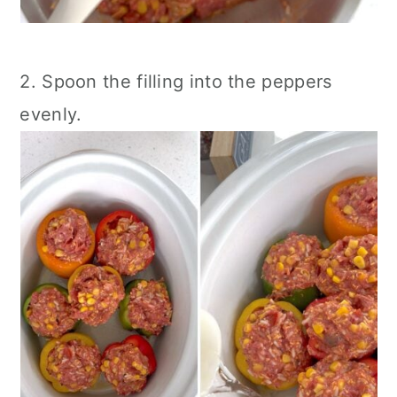
2. Spoon the filling into the peppers
evenly.