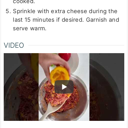
cooked.
Sprinkle with extra cheese during the
last 15 minutes if desired. Garnish and
serve warm.
VIDEO