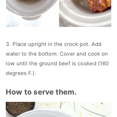
3. Place upright in the crock pot. Add
water to the bottom. Cover and cook on
low until the ground beef is cooked (160
degrees F.).
How to serve them.