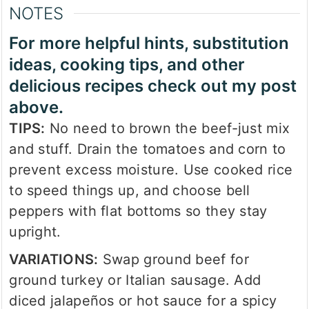
NOTES
For more helpful hints, substitution
ideas, cooking tips, and other
delicious recipes check out my post
above.
TIPS:
No need to brown the beef-just mix
and stuff. Drain the tomatoes and corn to
prevent excess moisture. Use cooked rice
to speed things up, and choose bell
peppers with flat bottoms so they stay
upright.
VARIATIONS:
Swap ground beef for
ground turkey or Italian sausage. Add
diced jalapeños or hot sauce for a spicy