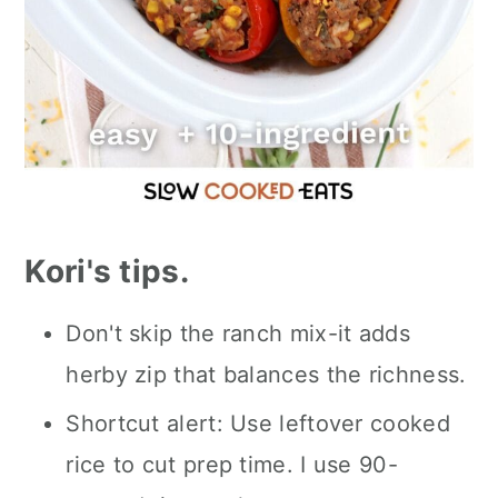
Kori's tips.
Don't skip the ranch mix-it adds
herby zip that balances the richness.
Shortcut alert: Use leftover cooked
rice to cut prep time. I use 90-