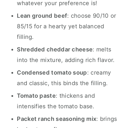
whatever your preference is!
Lean ground beef
: choose 90/10 or
85/15 for a hearty yet balanced
filling.
Shredded cheddar cheese
: melts
into the mixture, adding rich flavor.
Condensed tomato soup
: creamy
and classic, this binds the filling.
Tomato paste
: thickens and
intensifies the tomato base.
Packet ranch seasoning mix
: brings