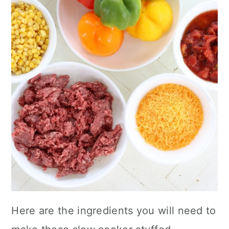
Here are the ingredients you will need to