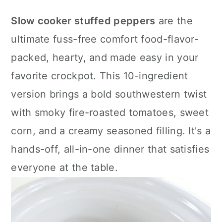
a
c
a
Slow cooker stuffed peppers
are the
r
o
r
ultimate fuss-free comfort food-flavor-
y
n
y
packed, hearty, and made easy in your
n
t
s
favorite crockpot. This 10-ingredient
a
e
i
version brings a bold southwestern twist
v
n
d
with smoky fire-roasted tomatoes, sweet
i
t
e
corn, and a creamy seasoned filling. It's a
g
b
hands-off, all-in-one dinner that satisfies
a
a
everyone at the table.
t
r
i
o