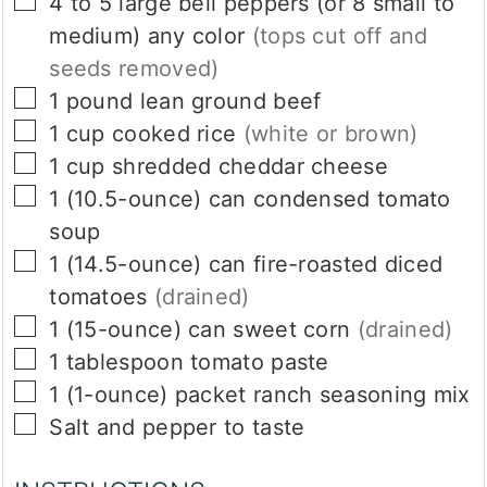
▢
4 to 5
large bell peppers (or 8 small to
medium) any color
(tops cut off and
seeds removed)
▢
1
pound
lean ground beef
▢
1
cup
cooked rice
(white or brown)
▢
1
cup
shredded cheddar cheese
▢
1
(10.5-ounce)
can condensed tomato
soup
▢
1
(14.5-ounce)
can fire-roasted diced
tomatoes
(drained)
▢
1
(15-ounce)
can sweet corn
(drained)
▢
1
tablespoon
tomato paste
▢
1
(1-ounce)
packet ranch seasoning mix
▢
Salt and pepper to taste