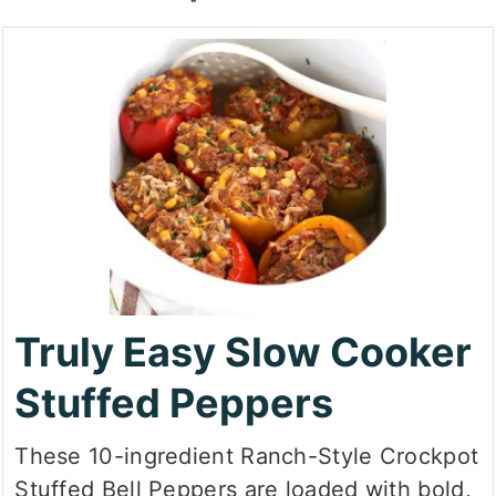
Truly Easy Slow Cooker
Stuffed Peppers
These 10-ingredient Ranch-Style Crockpot
Stuffed Bell Peppers are loaded with bold,