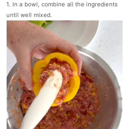
1. In a bowl, combine all the ingredients
until well mixed.