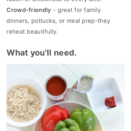
Crowd-friendly
- great for family
dinners, potlucks, or meal prep-they
reheat beautifully.
What you'll need.