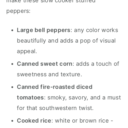
make these slow cooker stuffed
peppers:
Large bell peppers
: any color works
beautifully and adds a pop of visual
appeal.
Canned sweet corn
: adds a touch of
sweetness and texture.
Canned fire-roasted diced
tomatoes
: smoky, savory, and a must
for that southwestern twist.
Cooked rice
: white or brown rice -