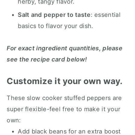
herby, tangy flavor.
Salt and pepper to taste
: essential
basics to flavor your dish.
For exact ingredient quantities, please
see the recipe card below!
Customize it your own way.
These slow cooker stuffed peppers are
super flexible-feel free to make it your
own:
Add black beans for an extra boost