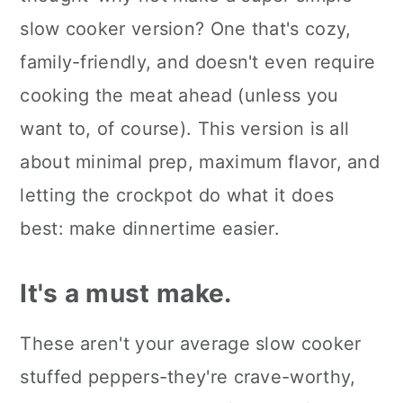
Kori's tips.
slow cooker version? One that's cozy,
family-friendly, and doesn't even require
FAQ's
cooking the meat ahead (unless you
📖 The recipe.
want to, of course). This version is all
Keep the slow cooked eats
about minimal prep, maximum flavor, and
coming.
letting the crockpot do what it does
💬 What readers are saying.
best: make dinnertime easier.
It's a must make.
These aren't your average slow cooker
stuffed peppers-they're crave-worthy,