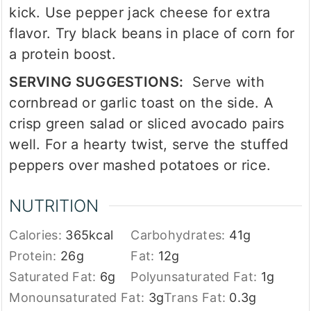
kick. Use pepper jack cheese for extra
flavor. Try black beans in place of corn for
a protein boost.
SERVING SUGGESTIONS:
Serve with
cornbread or garlic toast on the side. A
crisp green salad or sliced avocado pairs
well. For a hearty twist, serve the stuffed
peppers over mashed potatoes or rice.
NUTRITION
Calories:
365
kcal
Carbohydrates:
41
g
Protein:
26
g
Fat:
12
g
Saturated Fat:
6
g
Polyunsaturated Fat:
1
g
Monounsaturated Fat:
3
g
Trans Fat:
0.3
g