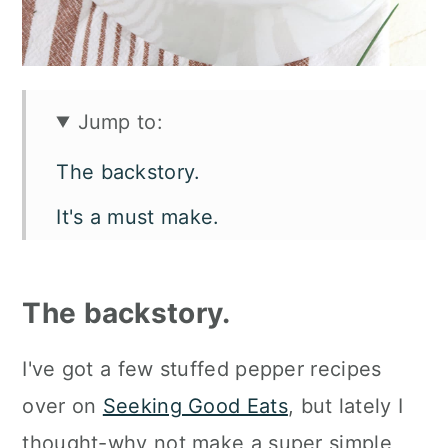
Jump to:
The backstory.
It's a must make.
What you'll need.
Customize it your own way.
The backstory.
How to make raw ground beef
I've got a few stuffed pepper recipes
stuffed peppers.
over on
Seeking Good Eats
, but lately I
How to serve them.
thought-why not make a super simple